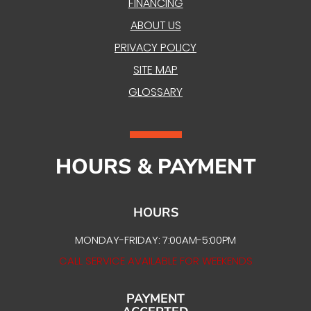
FINANCING
ABOUT US
PRIVACY POLICY
SITE MAP
GLOSSARY
HOURS & PAYMENT
HOURS
MONDAY-FRIDAY: 7:00AM-5:00PM
CALL SERVICE AVAILABLE FOR WEEKENDS
PAYMENT