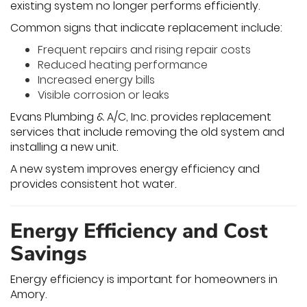
existing system no longer performs efficiently.
Common signs that indicate replacement include:
Frequent repairs and rising repair costs
Reduced heating performance
Increased energy bills
Visible corrosion or leaks
Evans Plumbing & A/C, Inc. provides replacement
services that include removing the old system and
installing a new unit.
A new system improves energy efficiency and
provides consistent hot water.
Energy Efficiency and Cost
Savings
Energy efficiency is important for homeowners in
Amory.