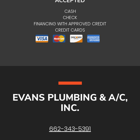
ACCEPTED
CASH
CHECK
FINANCING WITH APPROVED CREDIT
CREDIT CARDS
EVANS PLUMBING & A/C,
INC.
662-343-5391