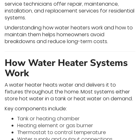
service technicians offer repair, maintenance,
installation, and replacement services for residential
systems.
Understanding how water heaters work and how to
maintain them helps homeowners avoid
breakdowns and reduce long-term costs.
How Water Heater Systems
Work
A water heater heats water and delivers it to
fixtures throughout the home. Most systems either
store hot water in a tank or heat water on demand.
Key components include:
Tank or heating chamber
Heating element or gas burner
Thermostat to control temperature
Water supply and output connections