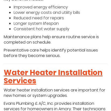
Improved energy efficiency
Lower energy costs and utility bills
Reduced need for repairs
Longer system lifespan
Consistent hot water supply
Maintenance plans help ensure routine service is
completed on schedule.
Preventative care helps identify potential issues
before they become serious.
Water Heater Installation
Services
Water heater installation services are important for
new homes or system upgrades.
Evans Plumbing & A/C, Inc. provides installation
services for homeowners in Amory. Their technicians