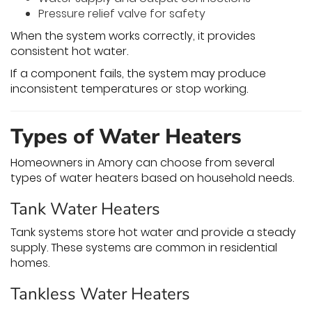
Pressure relief valve for safety
When the system works correctly, it provides
consistent hot water.
If a component fails, the system may produce
inconsistent temperatures or stop working.
Types of Water Heaters
Homeowners in Amory can choose from several
types of water heaters based on household needs.
Tank Water Heaters
Tank systems store hot water and provide a steady
supply. These systems are common in residential
homes.
Tankless Water Heaters