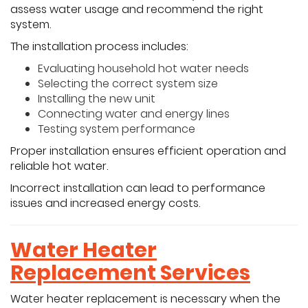
assess water usage and recommend the right
system.
The installation process includes:
Evaluating household hot water needs
Selecting the correct system size
Installing the new unit
Connecting water and energy lines
Testing system performance
Proper installation ensures efficient operation and
reliable hot water.
Incorrect installation can lead to performance
issues and increased energy costs.
Water Heater
Replacement Services
Water heater replacement is necessary when the