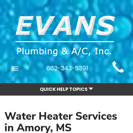
Main
662-343-5391
Toggle
Site
navigation
Navigation
QUICK HELP TOPICS
Water Heater Services
in Amory, MS