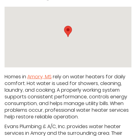
Homes in
Amory, MS
rely on water heaters for daily
comfort. Hot water is used for showers, cleaning,
laundry, and cooking. A properly working system
supports consistent performance, controls energy
consumption, and helps manage utility bills. When
problems occur, professional water heater services
help restore reliable operation.
Evans Plumbing & A/C, Inc. provides water heater
services in Amory and the surrounding area. Their