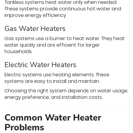
Tankless systems heat water only when needed.
These systems provide continuous hot water and
improve energy efficiency.
Gas Water Heaters
Gas systems use a burner to heat water. They heat
water quickly and are efficient for larger
households.
Electric Water Heaters
Electric systems use heating elements. These
systems are easy to install and maintain.
Choosing the right system depends on water usage,
energy preference, and installation costs.
Common Water Heater
Problems