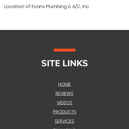
Location of Evans Plumbing & A/C, Inc.
SITE LINKS
HOME
REVIEWS
VIDEOS
PRODUCTS
SERVICES