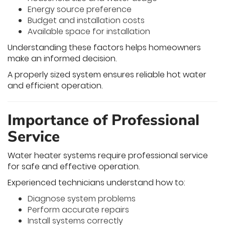
Energy source preference
Budget and installation costs
Available space for installation
Understanding these factors helps homeowners
make an informed decision.
A properly sized system ensures reliable hot water
and efficient operation.
Importance of Professional
Service
Water heater systems require professional service
for safe and effective operation.
Experienced technicians understand how to:
Diagnose system problems
Perform accurate repairs
Install systems correctly