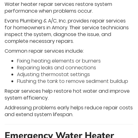
Water heater repair services restore system
performance when problems occur.
Evans Plumbing & A/C, Inc. provides repair services
for homeowners in Amory. Their service technicians
inspect the system, diagnose the issue, and
complete necessary repairs.
Common repair services include:
Fixing heating elements or burners
Repairing leaks and connections
Adjusting thermostat settings
Flushing the tank to remove sediment buildup
Repair services help restore hot water and improve
system efficiency.
Addressing problems early helps reduce repair costs
and extend system lifespan.
Emergency Water Heater