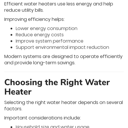
Efficient water heaters use less energy and help
reduce utility bills.
Improving efficiency helps:
Lower energy consumption
Reduce energy costs
Improve system performance
Support environmental impact reduction
Modern systems are designed to operate efficiently
and provide long-term savings.
Choosing the Right Water
Heater
Selecting the right water heater depends on several
factors.
Important considerations include:
Household size and water usage