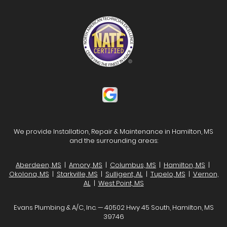
We provide Installation, Repair & Maintenance in Hamilton, MS
and the surrounding areas:
Aberdeen, MS
|
Amory, MS
|
Columbus, MS
|
Hamilton, MS
|
Okolona, MS
|
Starkville, MS
|
Sulligent, AL
|
Tupelo, MS
|
Vernon,
AL
|
West Point, MS
Evans Plumbing & A/C, Inc. — 40502 Hwy 45 South, Hamilton, MS
39746