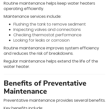
Routine maintenance helps keep water heaters
operating efficiently.
Maintenance services include:
Flushing the tank to remove sediment
Inspecting valves and connections
Checking thermostat performance
Looking for leaks or corrosion
Routine maintenance improves system efficiency
and reduces the risk of breakdowns.
Regular maintenance helps extend the life of the
water heater.
Benefits of Preventative
Maintenance
Preventative maintenance provides several benefits.
Key benefits include: