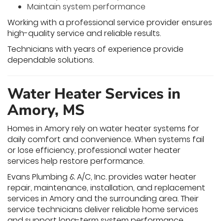
Maintain system performance
Working with a professional service provider ensures
high-quality service and reliable results.
Technicians with years of experience provide
dependable solutions.
Water Heater Services in
Amory, MS
Homes in Amory rely on water heater systems for
daily comfort and convenience. When systems fail
or lose efficiency, professional water heater
services help restore performance.
Evans Plumbing & A/C, Inc. provides water heater
repair, maintenance, installation, and replacement
services in Amory and the surrounding area. Their
service technicians deliver reliable home services
and support long-term system performance.