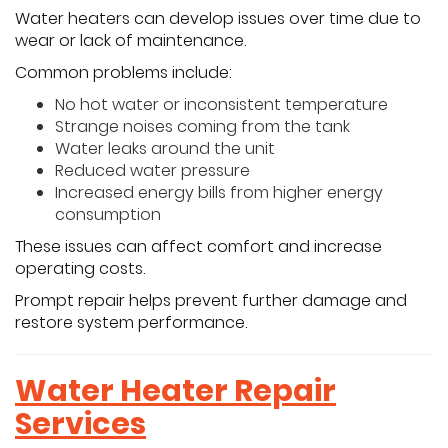
Water heaters can develop issues over time due to
wear or lack of maintenance.
Common problems include:
No hot water or inconsistent temperature
Strange noises coming from the tank
Water leaks around the unit
Reduced water pressure
Increased energy bills from higher energy
consumption
These issues can affect comfort and increase
operating costs.
Prompt repair helps prevent further damage and
restore system performance.
Water Heater Repair
Services