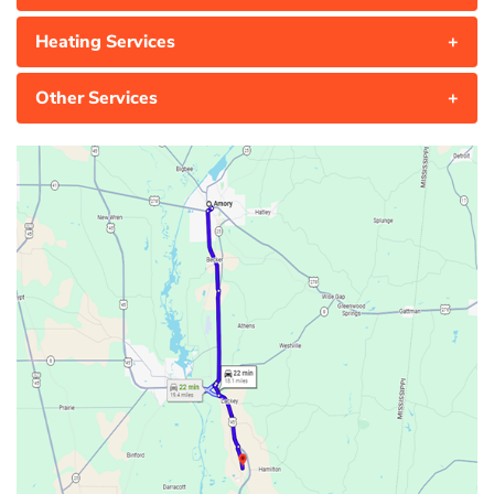
Heating Services
+
Other Services
+