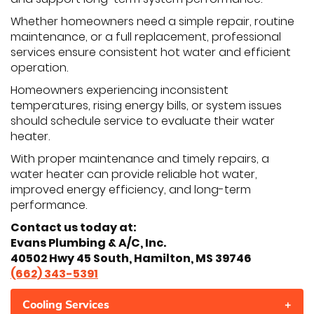
Whether homeowners need a simple repair, routine
maintenance, or a full replacement, professional
services ensure consistent hot water and efficient
operation.
Homeowners experiencing inconsistent
temperatures, rising energy bills, or system issues
should schedule service to evaluate their water
heater.
With proper maintenance and timely repairs, a
water heater can provide reliable hot water,
improved energy efficiency, and long-term
performance.
Contact us today at:
Evans Plumbing & A/C, Inc.
40502 Hwy 45 South, Hamilton, MS 39746
(662) 343-5391
Cooling Services
+