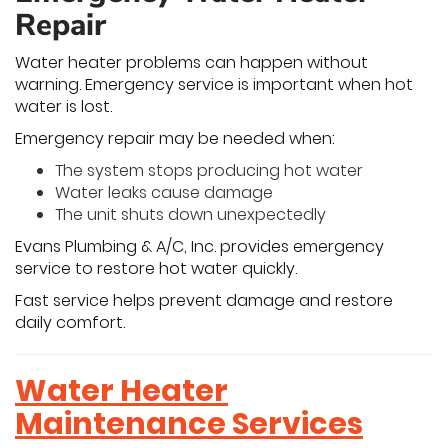
Repair
Water heater problems can happen without
warning. Emergency service is important when hot
water is lost.
Emergency repair may be needed when:
The system stops producing hot water
Water leaks cause damage
The unit shuts down unexpectedly
Evans Plumbing & A/C, Inc. provides emergency
service to restore hot water quickly.
Fast service helps prevent damage and restore
daily comfort.
Water Heater
Maintenance Services