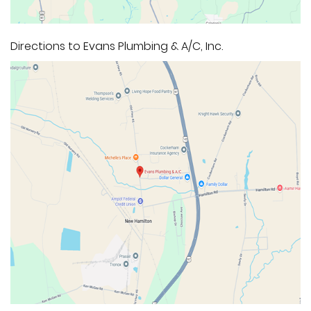
Directions to Evans Plumbing & A/C, Inc.