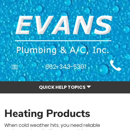
Main
662-343-5391
Toggle
Site
navigation
Navigation
QUICK HELP TOPICS
Heating Products
When cold weather hits, you need reliable