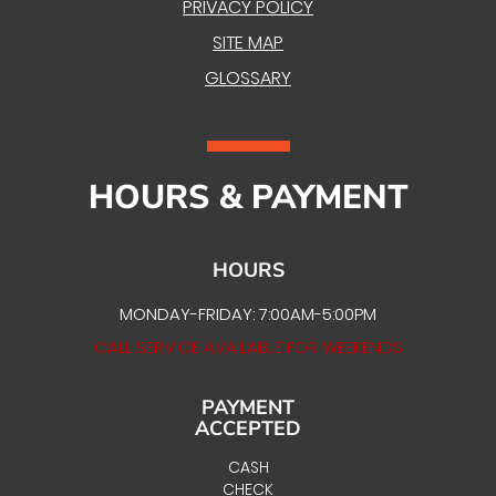
PRIVACY POLICY
SITE MAP
GLOSSARY
HOURS & PAYMENT
HOURS
MONDAY-FRIDAY: 7:00AM-5:00PM
CALL SERVICE AVAILABLE FOR WEEKENDS
PAYMENT
ACCEPTED
CASH
CHECK