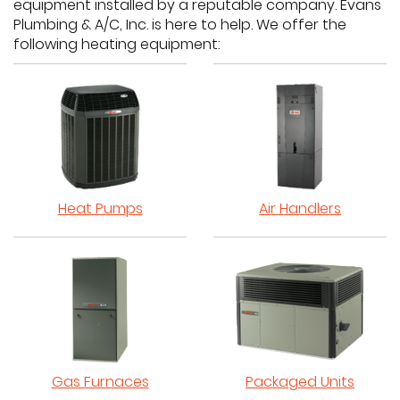
equipment installed by a reputable company. Evans
Plumbing & A/C, Inc. is here to help. We offer the
following heating equipment:
Heat Pumps
Air Handlers
Gas Furnaces
Packaged Units