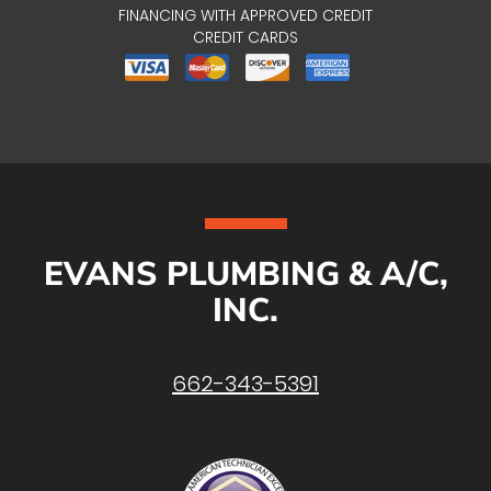
FINANCING WITH APPROVED CREDIT
CREDIT CARDS
EVANS PLUMBING & A/C,
INC.
662-343-5391