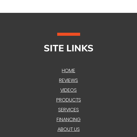
SITE LINKS
HOME
REVIEWS
VIDEOS
PRODUCTS
SERVICES
FINANCING
ABOUT US