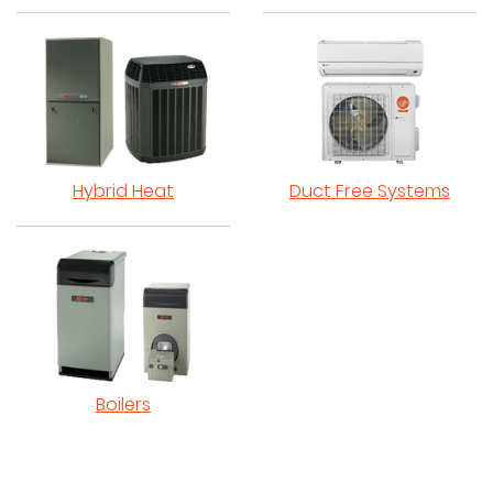
Hybrid Heat
Duct Free Systems
Boilers