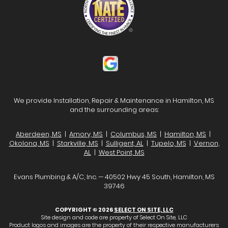
We provide Installation, Repair & Maintenance in Hamilton, MS
and the surrounding areas:
Aberdeen, MS
|
Amory, MS
|
Columbus, MS
|
Hamilton, MS
|
Okolona, MS
|
Starkville, MS
|
Sulligent, AL
|
Tupelo, MS
|
Vernon,
AL
|
West Point, MS
Evans Plumbing & A/C, Inc. — 40502 Hwy 45 South, Hamilton, MS
39746
COPYRIGHT © 2026
SELECT ON SITE, LLC
Site design and code are property of Select On Site, LLC
Product logos and images are the property of their respective manufacturers