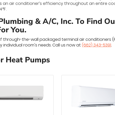
 an air conditioner’s efficiency throughout an entire c
4°F.
 Plumbing & A/C, Inc. To Find O
For You.
of through-the-wall packaged terminal air conditioners 
 individual room's needs. Call us now at
(662) 343-5391
.
or Heat Pumps