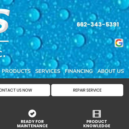
662-343-5391
PRODUCTS
SERVICES
FINANCING
ABOUT US
ONTACT US NOW
REPAIR SERVICE
READY FOR
PRODUCT
MAINTENANCE
KNOWLEDGE