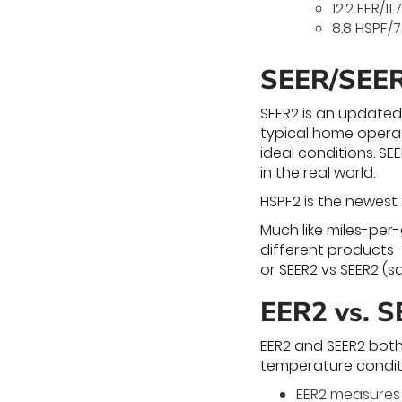
12.2 EER/11.
8.8 HSPF/7
SEER/SEE
SEER2 is an updated
typical home operat
ideal conditions. S
in the real world.
HSPF2 is the newest
Much like miles-per
different products –
or SEER2 vs SEER2 (
EER2 vs. 
EER2 and SEER2 both
temperature condit
EER2 measures 