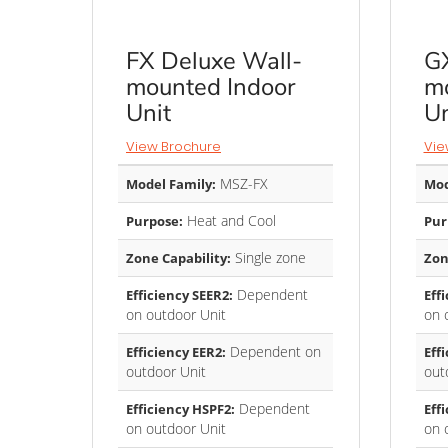
FX Deluxe Wall-
GX
mounted Indoor
mo
Unit
Un
View Brochure
Vie
MSZ-FX
Model Family:
Mod
Heat and Cool
Purpose:
Pur
Single zone
Zone Capability:
Zon
Dependent
Efficiency SEER2:
Eff
on outdoor Unit
on 
Dependent on
Efficiency EER2:
Eff
outdoor Unit
out
Dependent
Efficiency HSPF2:
Eff
on outdoor Unit
on 