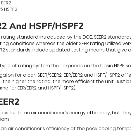
7 EER2
.5 HSPF2
R2 And HSPF/HSPF2
 rating standard introduced by the DOE. SEER2 standard
ing conditions whereas the older SEER rating utilized ver
EER2 standards include updated testing means that give a 
 type of rating system that expands on the basic HSPF sc
-gallon for a car, SEER/SEER2, EER/EER2 and HSPF/HSPF2 of
 the higher the rating, the more efficient the unit. Just 
same for EER/EER2 and HSPF/HSPF2).
SEER2
 evaluate an air conditioner’s energy efficiency, but the
ions:
an air conditioner’s efficiency at the peak cooling tempe