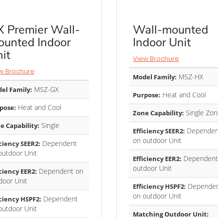
 Premier Wall-
Wall-mounted
unted Indoor
Indoor Unit
it
View Brochure
w Brochure
MSZ-HX
Model Family:
MSZ-GX
el Family:
Heat and Cool
Purpose:
Heat and Cool
pose:
Single Zon
Zone Capability:
Single
e Capability:
Dependen
Efficiency SEER2:
on outdoor Unit
Dependent
iciency SEER2:
outdoor Unit
Dependent
Efficiency EER2:
outdoor Unit
Dependent on
iciency EER2:
door Unit
Depende
Efficiency HSPF2:
on outdoor Unit
Dependent
iciency HSPF2:
outdoor Unit
Matching Outdoor Unit: