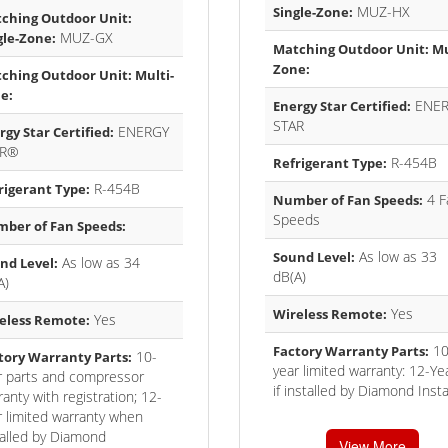
MUZ-HX
Single-Zone:
ching Outdoor Unit:
MUZ-GX
gle-Zone:
Matching Outdoor Unit: Mu
Zone:
ching Outdoor Unit: Multi-
e:
ENER
Energy Star Certified:
STAR
ENERGY
rgy Star Certified:
AR®
R-454B
Refrigerant Type:
R-454B
rigerant Type:
4 F
Number of Fan Speeds:
Speeds
ber of Fan Speeds:
As low as 33
Sound Level:
As low as 34
nd Level:
dB(A)
A)
Yes
Wireless Remote:
Yes
eless Remote:
10
Factory Warranty Parts:
10-
tory Warranty Parts:
year limited warranty: 12-Ye
r parts and compressor
if installed by Diamond Insta
anty with registration; 12-
r limited warranty when
talled by Diamond
View More