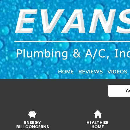
HOME
REVIEWS
VIDEOS
C
ENERGY
HEALTHIER
BILL CONCERNS
HOME