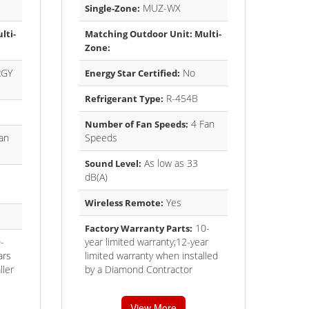
MUZ-WX
Single-Zone:
lti-
Matching Outdoor Unit: Multi-
Zone:
GY
No
Energy Star Certified:
R-454B
Refrigerant Type:
4 Fan
Number of Fan Speeds:
an
Speeds
As low as 33
Sound Level:
dB(A)
Yes
Wireless Remote:
10-
Factory Warranty Parts:
-
year limited warranty;12-year
ars
limited warranty when installed
ller
by a Diamond Contractor
View More