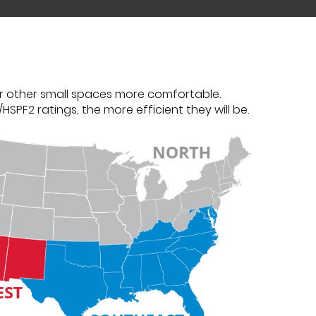
r other small spaces more comfortable.
PF2 ratings, the more efficient they will be.