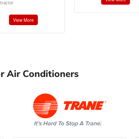
tractor
View More
r Air Conditioners