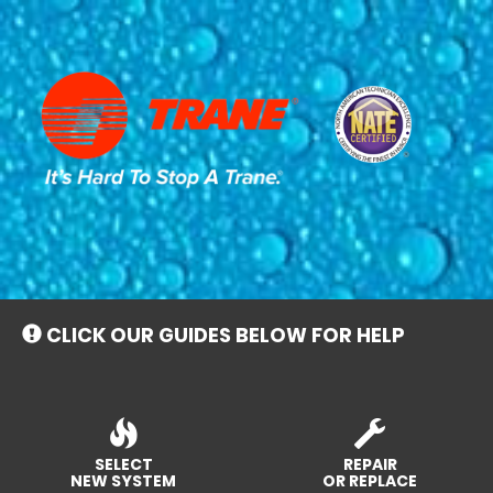
Main
Site
Navigation
CLICK OUR GUIDES BELOW FOR HELP
SELECT
REPAIR
NEW SYSTEM
OR REPLACE