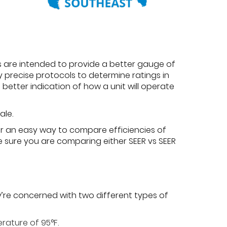
s are intended to provide a better gauge of
y precise protocols to determine ratings in
better indication of how a unit will operate
ale.
fer an easy way to compare efficiencies of
be sure you are comparing either SEER vs SEER
y’re concerned with two different types of
rature of 95°F.