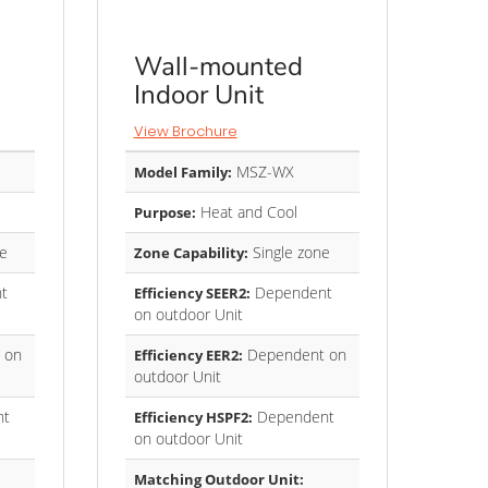
Wall-mounted
Indoor Unit
View Brochure
MSZ-WX
Model Family:
Heat and Cool
Purpose:
e
Single zone
Zone Capability:
t
Dependent
Efficiency SEER2:
on outdoor Unit
 on
Dependent on
Efficiency EER2:
outdoor Unit
nt
Dependent
Efficiency HSPF2:
on outdoor Unit
Matching Outdoor Unit: