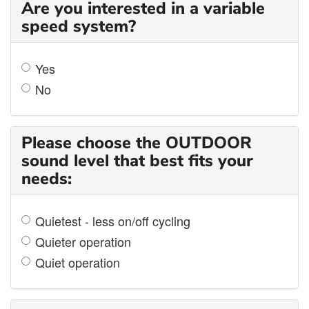
Are you interested in a variable
speed system?
Yes
No
Please choose the OUTDOOR
sound level that best fits your
needs:
Quietest - less on/off cycling
Quieter operation
Quiet operation