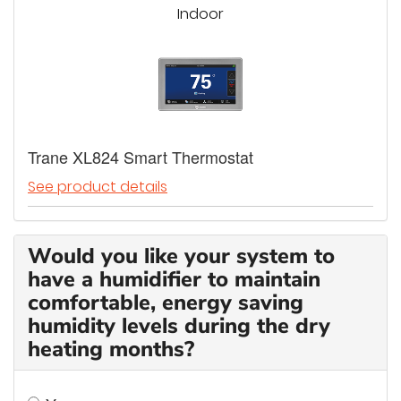
Indoor
Trane XL824 Smart Thermostat
See product details
Would you like your system to
have a humidifier to maintain
comfortable, energy saving
humidity levels during the dry
heating months?