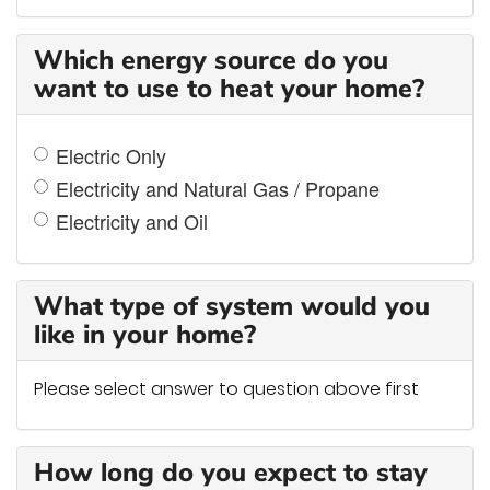
Which energy source do you
want to use to heat your home?
Electric Only
Electricity and Natural Gas / Propane
Electricity and Oil
What type of system would you
like in your home?
Please select answer to question above first
How long do you expect to stay