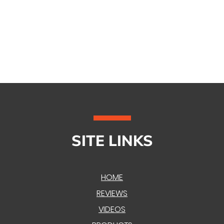
SITE LINKS
HOME
REVIEWS
VIDEOS