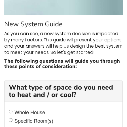
THERMOSTAT CONTROL
New System Guide
As you can see, a new system decision is impacted
by many factors. This guide will present your options
and your answers will help us design the best system
to meet your needs. So let's get started!
The following questions will guide you through
these points of consideration:
What type of space do you need
to heat and / or cool?
Whole House
Specific Room(s)