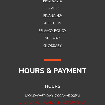
PRODUCTS
SERVICES
FINANCING
ABOUT US
PRIVACY POLICY
SITE MAP
GLOSSARY
HOURS & PAYMENT
HOURS
MONDAY-FRIDAY: 7:00AM-5:00PM
CALL SERVICE AVAILABLE FOR WEEKENDS