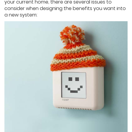
your current home, there are several issues to
consider when designing the benefits you want into
a new system: