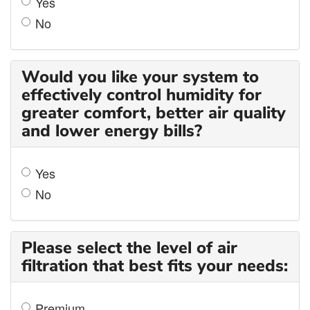
Yes
No
Would you like your system to
effectively control humidity for
greater comfort, better air quality
and lower energy bills?
Yes
No
Please select the level of air
filtration that best fits your needs:
Premium