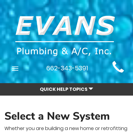
Main
662-343-5391
Toggle
Site
navigation
Navigation
QUICK HELP TOPICS
Select a New System
Whether you are building a new home or retrofitting