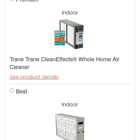
Indoor
Trane Trane CleanEffects® Whole Home Air
Cleaner
See product details
Best
Indoor