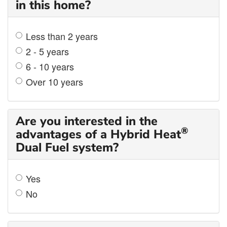
in this home?
Less than 2 years
2 - 5 years
6 - 10 years
Over 10 years
Are you interested in the
®
advantages of a Hybrid Heat
Dual Fuel system?
Yes
No