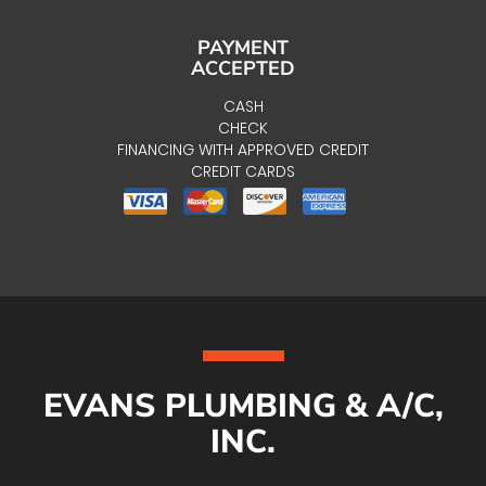
PAYMENT
ACCEPTED
CASH
CHECK
FINANCING WITH APPROVED CREDIT
CREDIT CARDS
EVANS PLUMBING & A/C,
INC.