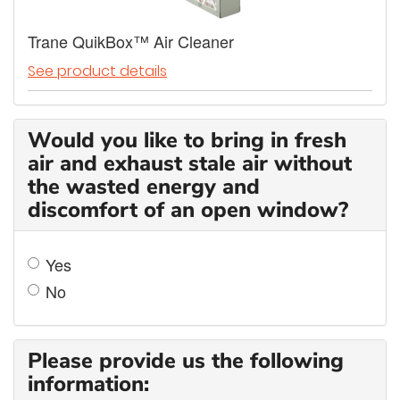
Trane QuikBox™ Air Cleaner
See product details
Would you like to bring in fresh
air and exhaust stale air without
the wasted energy and
discomfort of an open window?
Yes
No
Please provide us the following
information: