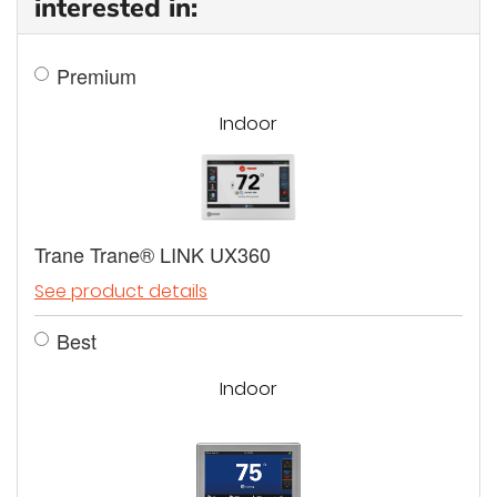
interested in:
Premium
Indoor
Trane Trane® LINK UX360
See product details
Best
Indoor