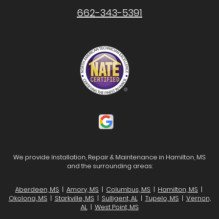
662-343-5391
We provide Installation, Repair & Maintenance in Hamilton, MS
and the surrounding areas:
Aberdeen, MS
|
Amory, MS
|
Columbus, MS
|
Hamilton, MS
|
Okolona, MS
|
Starkville, MS
|
Sulligent, AL
|
Tupelo, MS
|
Vernon,
AL
|
West Point, MS