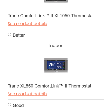
Trane ComfortLink™ II XL1050 Thermostat
See product details
Better
Indoor
Trane XL850 ComfortLink™ II Thermostat
See product details
Good