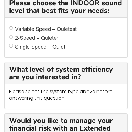
Please choose the INDOOR sound
level that best fits your needs:
Variable Speed – Quietest
2-Speed – Quieter
Single Speed – Quiet
What level of system efficiency
are you interested in?
Please select the system type above before
answering this question.
Would you like to manage your
financial risk with an Extended