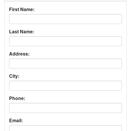
First Name:
Last Name:
Address:
City:
Phone:
Email: