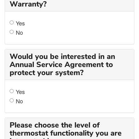
Warranty?
Yes
No
Would you be interested in an
Annual Service Agreement to
protect your system?
Yes
No
Please choose the level of
thermostat functionality you are