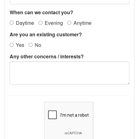
When can we contact you?
Daytime
Evening
Anytime
Are you an existing customer?
Yes
No
Any other concerns / interests?