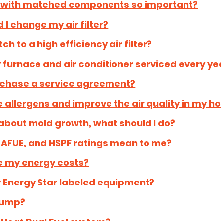
m with matched components so important?
 I change my air filter?
ch to a high efficiency air filter?
 furnace and air conditioner serviced every ye
rchase a service agreement?
 allergens and improve the air quality in my 
about mold growth, what should I do?
 AFUE, and HSPF ratings mean to me?
e my energy costs?
y Energy Star labeled equipment?
Pump?