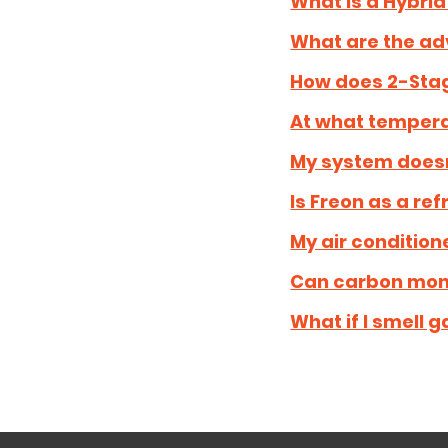
What is a Hybrid
What are the ad
How does 2-Stag
At what tempera
My system doesn'
Is Freon as a re
My air conditione
Can carbon mono
What if I smell g