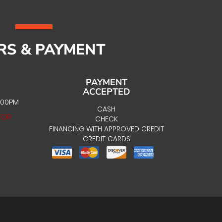
RS & PAYMENT
PAYMENT
ACCEPTED
:00PM
CASH
FOR
CHECK
FINANCING WITH APPROVED CREDIT
CREDIT CARDS