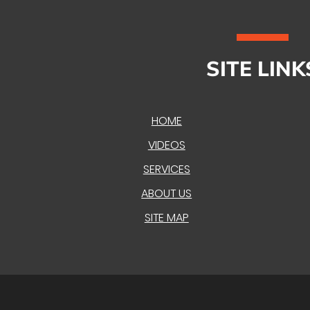
SITE LINK
HOME
VIDEOS
SERVICES
ABOUT US
SITE MAP