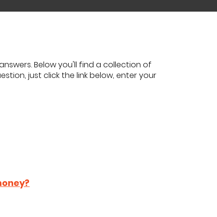
nswers. Below you'll find a collection of
tion, just click the link below, enter your
 money?