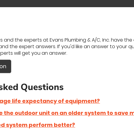
 and the experts at Evans Plumbing & A/C, Inc. have the a
nd the expert answers. If you'd like an answer to your ques
perts will get you an answer.
ion
sked Questions
rage life expectancy of equipment?
ce the outdoor unit on an older system to save
zed system perform better?