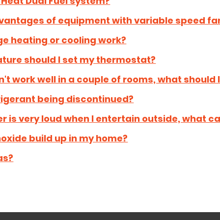
 Heat Dual Fuel system?
vantages of equipment with variable speed fa
e heating or cooling work?
ture should I set my thermostat?
t work well in a couple of rooms, what should 
frigerant being discontinued?
r is very loud when I entertain outside, what ca
xide build up in my home?
as?