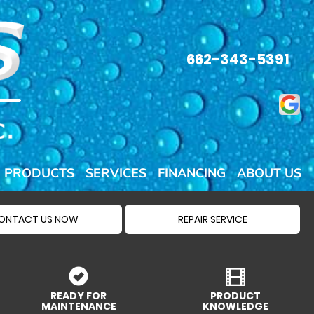
662-343-5391
PRODUCTS
SERVICES
FINANCING
ABOUT US
ONTACT US NOW
REPAIR SERVICE
READY FOR
PRODUCT
MAINTENANCE
KNOWLEDGE