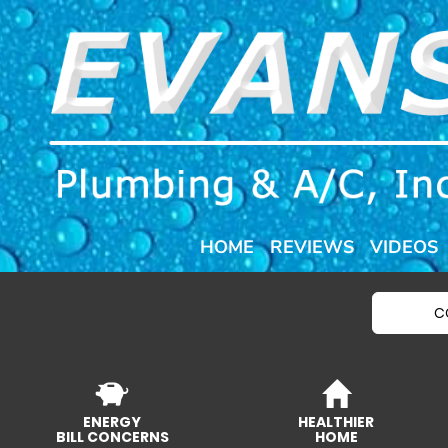
HOME
REVIEWS
VIDEOS
C
ENERGY
HEALTHIER
BILL CONCERNS
HOME