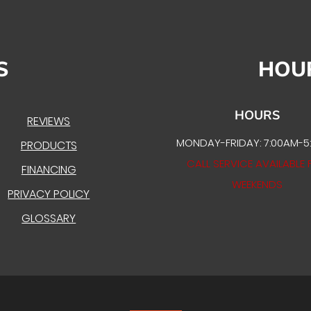
S
HOU
HOURS
REVIEWS
MONDAY-FRIDAY: 7:00AM-5
PRODUCTS
CALL SERVICE AVAILABLE 
FINANCING
WEEKENDS
PRIVACY POLICY
GLOSSARY