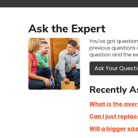
Ask the Expert
You've got questions
previous questions a
question and the ex
Ask Your Quest
Recently A
What is the ave
Can I just repla
Will a bigger si