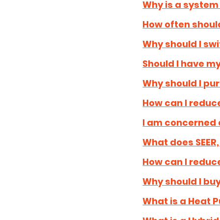
Why is a syste
How often should
Why should I swit
Should I have my
Why should I pu
How can I reduce
I am concerned 
What does SEER,
How can I reduc
Why should I bu
What is a Heat 