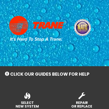
Main
Site
Navigation
CLICK OUR GUIDES BELOW FOR HELP
SELECT
REPAIR
NEW SYSTEM
OR REPLACE