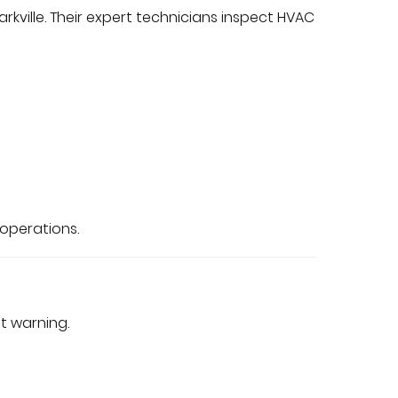
rkville. Their expert technicians inspect HVAC
 operations.
t warning.