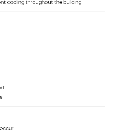
ent cooling throughout the building.
rt.
e.
occur.