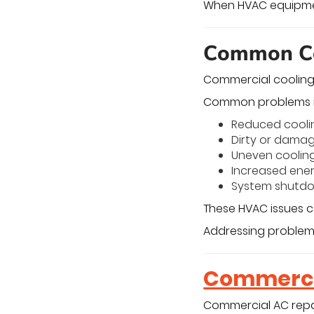
When HVAC equipment
Common Co
Commercial cooling
Common problems i
Reduced cooli
Dirty or dama
Uneven cooling
Increased ene
System shutdo
These HVAC issues 
Addressing problems
Commercia
Commercial AC repa