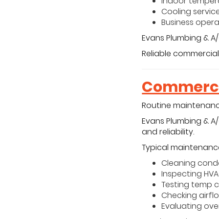
Indoor tempera
Cooling service
Business opera
Evans Plumbing & A/
Reliable commercial
Commerci
Routine maintenance
Evans Plumbing & A
and reliability.
Typical maintenance
Cleaning cond
Inspecting HV
Testing temp c
Checking airfl
Evaluating ov