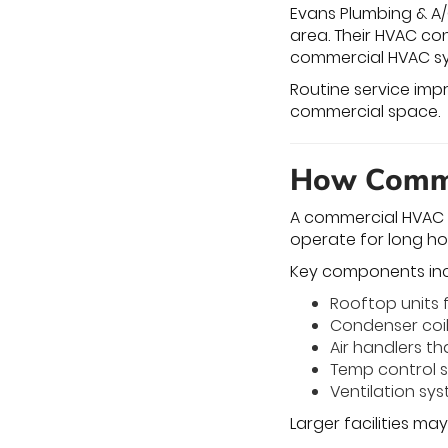
Evans Plumbing & A/
area. Their HVAC co
commercial HVAC s
Routine service impr
commercial space.
How Comme
A commercial HVAC s
operate for long ho
Key components inc
Rooftop units 
Condenser coil
Air handlers tha
Temp control 
Ventilation sy
Larger facilities ma