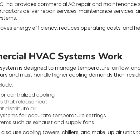
C, Inc. provides commercial AC repair and maintenance se
ntractors deliver repair services, maintenance services,
ystems.
oves energy efficiency, reduces operating costs, and help
rcial HVAC Systems Work
ystem is designed to manage temperature, airflow, and h
urs and must handle higher cooling demands than reside
lude:
for centralized cooling
s that release heat
t distribute air
systems for accurate temperature settings
stems such as exhaust and supply fans
y also use cooling towers, chillers, and make-up air unit