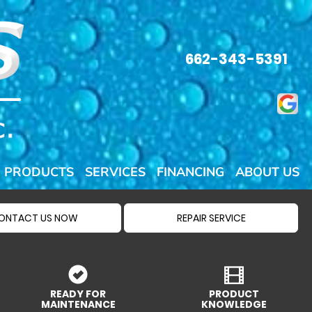
662-343-5391
PRODUCTS
SERVICES
FINANCING
ABOUT US
ONTACT US NOW
REPAIR SERVICE
READY FOR
PRODUCT
MAINTENANCE
KNOWLEDGE