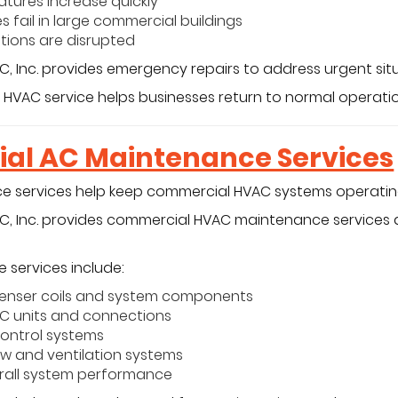
tures increase quickly
s fail in large commercial buildings
tions are disrupted
C, Inc. provides emergency repairs to address urgent situ
 HVAC service helps businesses return to normal operatio
al AC Maintenance Services
 services help keep commercial HVAC systems operating 
/C, Inc. provides commercial HVAC maintenance service
 services include:
enser coils and system components
AC units and connections
ontrol systems
ow and ventilation systems
erall system performance