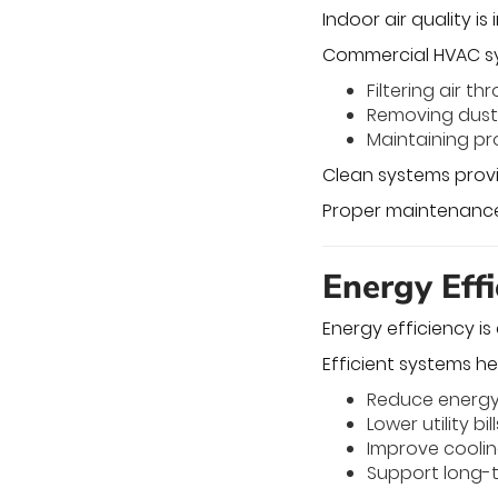
Indoor air quality i
Commercial HVAC sys
Filtering air t
Removing dust 
Maintaining pr
Clean systems provi
Proper maintenance
Energy Eff
Energy efficiency i
Efficient systems he
Reduce energ
Lower utility bill
Improve cooli
Support long-