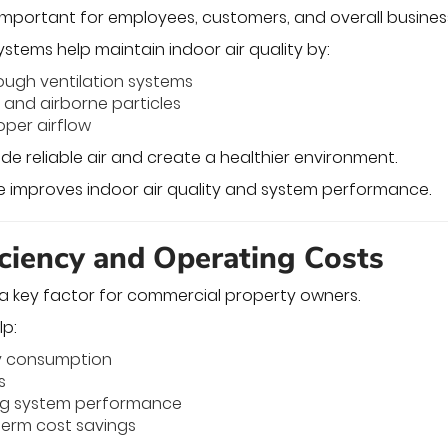
s important for employees, customers, and overall busines
tems help maintain indoor air quality by:
hrough ventilation systems
and airborne particles
oper airflow
de reliable air and create a healthier environment.
 improves indoor air quality and system performance.
iciency and Operating Costs
s a key factor for commercial property owners.
lp:
y consumption
s
ng system performance
term cost savings