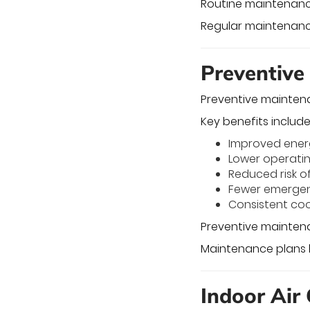
Routine maintenanc
Regular maintenance 
Preventive
Preventive mainten
Key benefits include
Improved ener
Lower operati
Reduced risk o
Fewer emergen
Consistent co
Preventive maintena
Maintenance plans 
Indoor Air