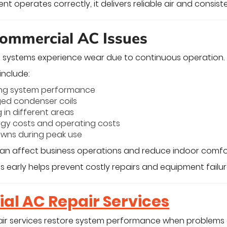
 operates correctly, it delivers reliable air and consist
mmercial AC Issues
 systems experience wear due to continuous operation.
nclude:
ng system performance
ged condenser coils
 in different areas
rgy costs and operating costs
wns during peak use
can affect business operations and reduce indoor comfo
 early helps prevent costly repairs and equipment failur
l AC Repair Services
ir services restore system performance when problems 