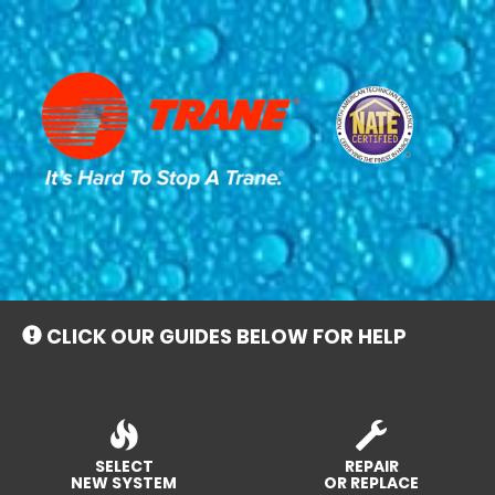
Main
Site
Navigation
CLICK OUR GUIDES BELOW FOR HELP
SELECT
REPAIR
NEW SYSTEM
OR REPLACE