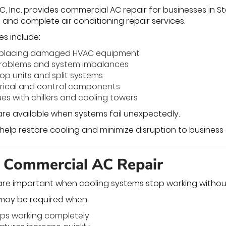
, Inc. provides commercial AC repair for businesses in Sta
s, and complete air conditioning repair services.
es include:
replacing damaged HVAC equipment
 problems and system imbalances
top units and split systems
trical and control components
es with chillers and cooling towers
re available when systems fail unexpectedly.
 help restore cooling and minimize disruption to business
 Commercial AC Repair
are important when cooling systems stop working withou
may be required when:
ops working completely