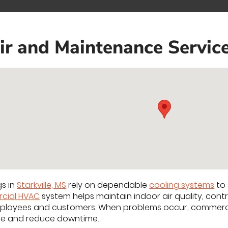
 and Maintenance Services
gs in
Starkville, MS
rely on dependable
cooling systems
to 
cial HVAC
system helps maintain indoor air quality, con
ployees and customers. When problems occur, commerci
ce and reduce downtime.