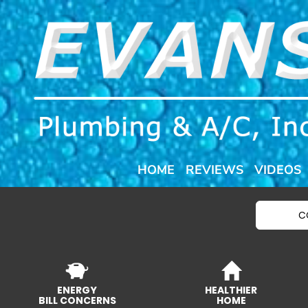
HOME
REVIEWS
VIDEOS
C
ENERGY
HEALTHIER
BILL CONCERNS
HOME