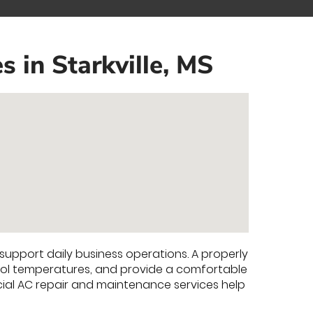
 in Starkville, MS
support daily business operations. A properly
trol temperatures, and provide a comfortable
al AC repair and maintenance services help