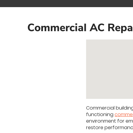
Commercial AC Repair
Commercial buildin
functioning
commer
environment for em
restore performan