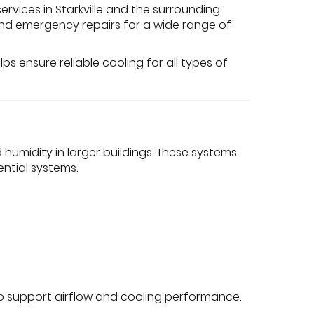
rvices in Starkville and the surrounding
 and emergency repairs for a wide range of
s ensure reliable cooling for all types of
umidity in larger buildings. These systems
ntial systems.
s to support airflow and cooling performance.