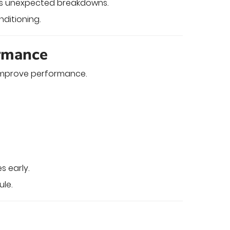
nts unexpected breakdowns.
nditioning.
ormance
improve performance.
s early.
le.