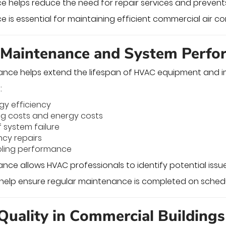
e helps reduce the need for repair services and preve
is essential for maintaining efficient commercial air co
 Maintenance and System Perf
ance helps extend the lifespan of HVAC equipment and 
:
gy efficiency
ng costs and energy costs
f system failure
cy repairs
oling performance
nce allows HVAC professionals to identify potential issue
help ensure regular maintenance is completed on schedu
 Quality in Commercial Buildings