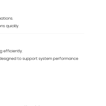
ations.
ns quickly.
efficiently.
s designed to support system performance