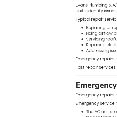
Evans Plumbing & A/C
units, identify issue
Typical repair servic
Repairing or 
Fixing airflow
Servicing roof
Repairing elec
Addressing issu
Emergency repairs a
Fast repair services
Emergency
Emergency repairs 
Emergency service 
The AC unit st