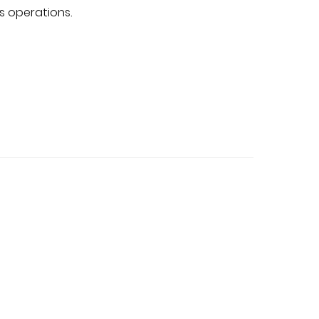
s operations.