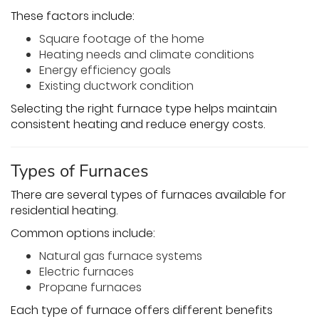
These factors include:
Square footage of the home
Heating needs and climate conditions
Energy efficiency goals
Existing ductwork condition
Selecting the right furnace type helps maintain
consistent heating and reduce energy costs.
Types of Furnaces
There are several types of furnaces available for
residential heating.
Common options include:
Natural gas furnace systems
Electric furnaces
Propane furnaces
Each type of furnace offers different benefits