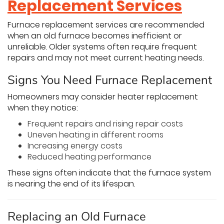
Replacement Services
Furnace replacement services are recommended
when an old furnace becomes inefficient or
unreliable. Older systems often require frequent
repairs and may not meet current heating needs.
Signs You Need Furnace Replacement
Homeowners may consider heater replacement
when they notice:
Frequent repairs and rising repair costs
Uneven heating in different rooms
Increasing energy costs
Reduced heating performance
These signs often indicate that the furnace system
is nearing the end of its lifespan.
Replacing an Old Furnace