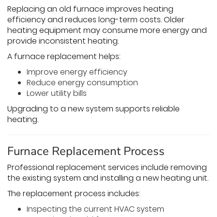
Replacing an old furnace improves heating
efficiency and reduces long-term costs. Older
heating equipment may consume more energy and
provide inconsistent heating.
A furnace replacement helps:
Improve energy efficiency
Reduce energy consumption
Lower utility bills
Upgrading to a new system supports reliable
heating.
Furnace Replacement Process
Professional replacement services include removing
the existing system and installing a new heating unit.
The replacement process includes:
Inspecting the current HVAC system