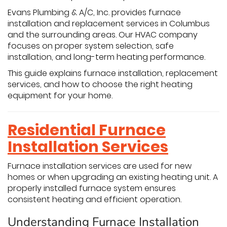
Evans Plumbing & A/C, Inc. provides furnace
installation and replacement services in Columbus
and the surrounding areas. Our HVAC company
focuses on proper system selection, safe
installation, and long-term heating performance.
This guide explains furnace installation, replacement
services, and how to choose the right heating
equipment for your home.
Residential Furnace
Installation Services
Furnace installation services are used for new
homes or when upgrading an existing heating unit. A
properly installed furnace system ensures
consistent heating and efficient operation.
Understanding Furnace Installation