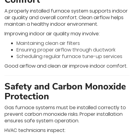
A properly installed furnace system supports indoor
air quality and overall comfort. Clean airflow helps
maintain a healthy indoor environment.
Improving indoor air quality may involve:
Maintaining clean air filters
Ensuring proper airflow through ductwork
Scheduling regular furnace tune-up services
Good airflow and clean air improve indoor comfort.
Safety and Carbon Monoxide
Protection
Gas furnace systems must be installed correctly to
prevent carbon monoxide risks. Proper installation
ensures safe system operation.
HVAC technicians inspect: