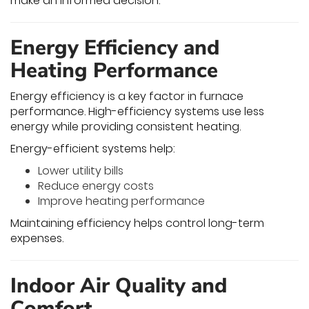
make an informed decision.
Energy Efficiency and
Heating Performance
Energy efficiency is a key factor in furnace
performance. High-efficiency systems use less
energy while providing consistent heating.
Energy-efficient systems help:
Lower utility bills
Reduce energy costs
Improve heating performance
Maintaining efficiency helps control long-term
expenses.
Indoor Air Quality and
Comfort