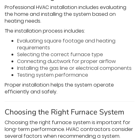
Professional HVAC installation includes evaluating
the home and installing the system based on
heating needs.
The installation process includes:
Evaluating square footage and heating
requirements
Selecting the correct furnace type
Connecting ductwork for proper airflow
Installing the gas line or electrical components
Testing system performance
Proper installation helps the system operate
efficiently and safely.
Choosing the Right Furnace System
Choosing the right furnace system is important for
long-term performance. HVAC contractors consider
several factors when recommending a system.