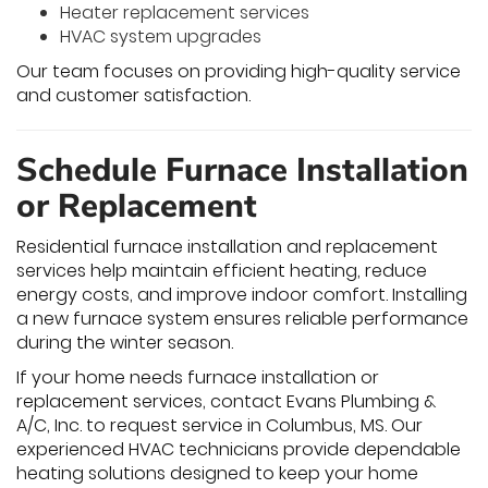
Heater replacement services
HVAC system upgrades
Our team focuses on providing high-quality service
and customer satisfaction.
Schedule Furnace Installation
or Replacement
Residential furnace installation and replacement
services help maintain efficient heating, reduce
energy costs, and improve indoor comfort. Installing
a new furnace system ensures reliable performance
during the winter season.
If your home needs furnace installation or
replacement services, contact Evans Plumbing &
A/C, Inc. to request service in Columbus, MS. Our
experienced HVAC technicians provide dependable
heating solutions designed to keep your home