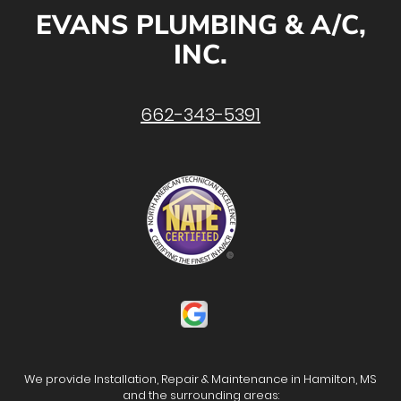
EVANS PLUMBING & A/C,
INC.
662-343-5391
We provide Installation, Repair & Maintenance in Hamilton, MS
and the surrounding areas: