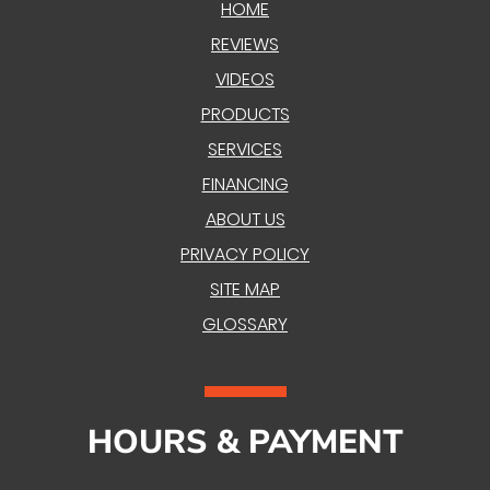
HOME
REVIEWS
VIDEOS
PRODUCTS
SERVICES
FINANCING
ABOUT US
PRIVACY POLICY
SITE MAP
GLOSSARY
HOURS & PAYMENT