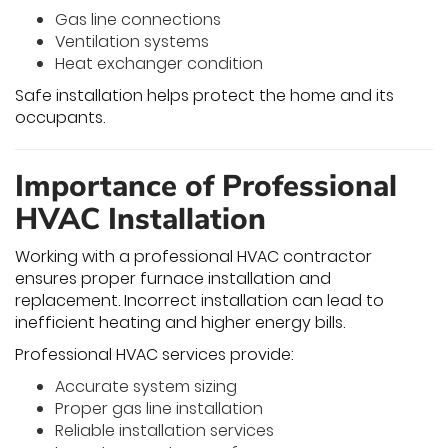
Gas line connections
Ventilation systems
Heat exchanger condition
Safe installation helps protect the home and its
occupants.
Importance of Professional
HVAC Installation
Working with a professional HVAC contractor
ensures proper furnace installation and
replacement. Incorrect installation can lead to
inefficient heating and higher energy bills.
Professional HVAC services provide:
Accurate system sizing
Proper gas line installation
Reliable installation services