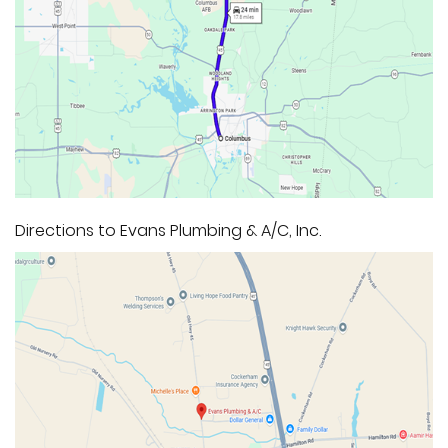
Directions to Evans Plumbing & A/C, Inc.