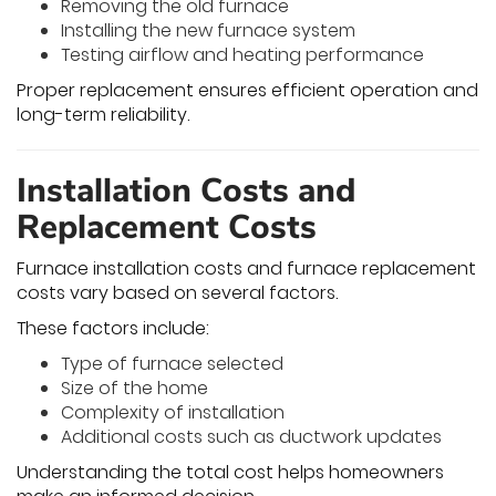
Removing the old furnace
Installing the new furnace system
Testing airflow and heating performance
Proper replacement ensures efficient operation and
long-term reliability.
Installation Costs and
Replacement Costs
Furnace installation costs and furnace replacement
costs vary based on several factors.
These factors include:
Type of furnace selected
Size of the home
Complexity of installation
Additional costs such as ductwork updates
Understanding the total cost helps homeowners