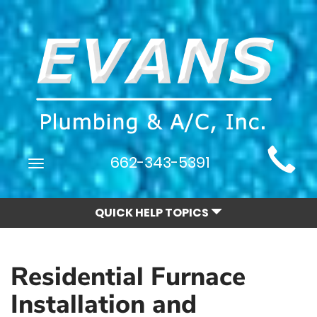
Main
662-343-5391
Toggle
Site
navigation
Navigation
QUICK HELP TOPICS
Residential Furnace
Installation and