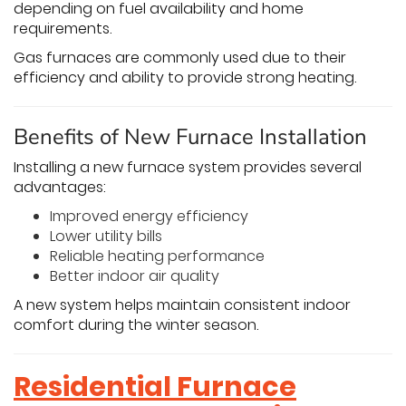
depending on fuel availability and home
requirements.
Gas furnaces are commonly used due to their
efficiency and ability to provide strong heating.
Benefits of New Furnace Installation
Installing a new furnace system provides several
advantages:
Improved energy efficiency
Lower utility bills
Reliable heating performance
Better indoor air quality
A new system helps maintain consistent indoor
comfort during the winter season.
Residential Furnace