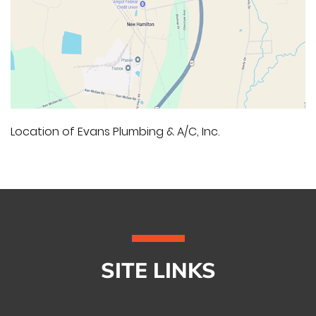
Location of Evans Plumbing & A/C, Inc.
SITE LINKS