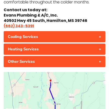
comfortable throughout the colder months.
Contact us today at:
Evans Plumbing & A/C, Inc.
40502 Hwy 45 South, Hamilton, MS 39746
(662) 343-5391
Cooling Services
+
Heating Services
+
Other Services
+