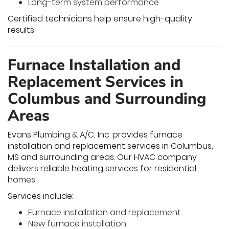
Long-term system performance
Certified technicians help ensure high-quality
results.
Furnace Installation and
Replacement Services in
Columbus and Surrounding
Areas
Evans Plumbing & A/C, Inc. provides furnace
installation and replacement services in Columbus,
MS and surrounding areas. Our HVAC company
delivers reliable heating services for residential
homes.
Services include:
Furnace installation and replacement
New furnace installation