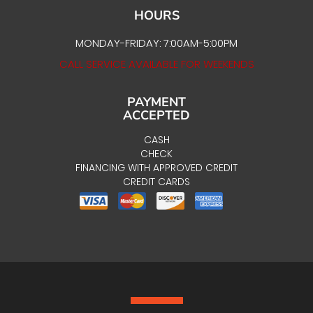
HOURS
MONDAY-FRIDAY: 7:00AM-5:00PM
CALL SERVICE AVAILABLE FOR WEEKENDS
PAYMENT
ACCEPTED
CASH
CHECK
FINANCING WITH APPROVED CREDIT
CREDIT CARDS