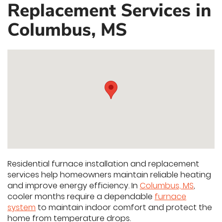
Replacement Services in
Columbus, MS
Residential furnace installation and replacement
services help homeowners maintain reliable heating
and improve energy efficiency. In
Columbus, MS
,
cooler months require a dependable
furnace
system
to maintain indoor comfort and protect the
home from temperature drops.