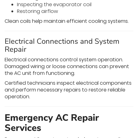
Inspecting the evaporator coil
Restoring airflow
Clean coils help maintain efficient cooling systems.
Electrical Connections and System
Repair
Electrical connections control system operation.
Damaged wiring or loose connections can prevent
the AC unit from functioning.
Certified technicians inspect electrical components
and perform necessary repairs to restore reliable
operation.
Emergency AC Repair
Services