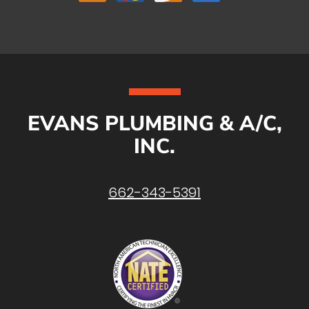
EVANS PLUMBING & A/C,
INC.
662-343-5391