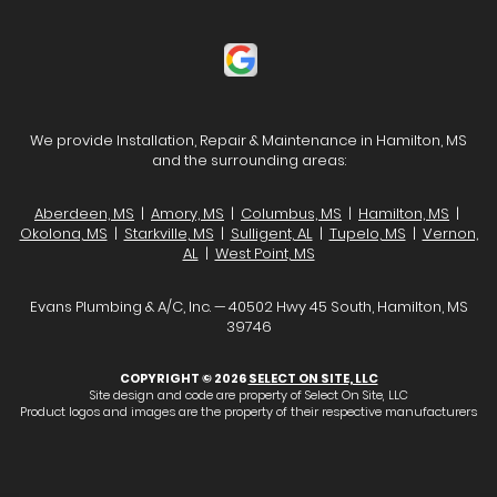
We provide Installation, Repair & Maintenance in Hamilton, MS
and the surrounding areas:
Aberdeen, MS
|
Amory, MS
|
Columbus, MS
|
Hamilton, MS
|
Okolona, MS
|
Starkville, MS
|
Sulligent, AL
|
Tupelo, MS
|
Vernon,
AL
|
West Point, MS
Evans Plumbing & A/C, Inc. — 40502 Hwy 45 South, Hamilton, MS
39746
COPYRIGHT © 2026
SELECT ON SITE, LLC
Site design and code are property of Select On Site, LLC
Product logos and images are the property of their respective manufacturers