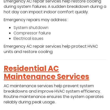
Emergency AC repair services help restore cooling
during system failures. A sudden breakdown during a
hot day can impact indoor comfort quickly.
Emergency repairs may address:
System shutdown
Compressor failure
Electrical issues
Emergency AC repair services help protect HVAC
units and restore cooling.
Residential AC
Maintenance Services
AC maintenance services help prevent system
breakdowns and improve HVAC system efficiency.
Routine maintenance ensures the system operates
reliably during peak usage.