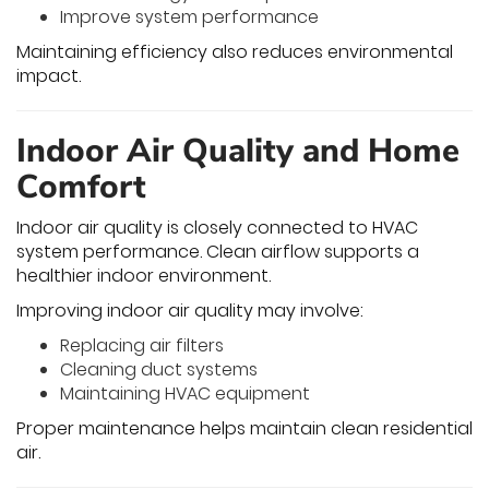
Improve system performance
Maintaining efficiency also reduces environmental
impact.
Indoor Air Quality and Home
Comfort
Indoor air quality is closely connected to HVAC
system performance. Clean airflow supports a
healthier indoor environment.
Improving indoor air quality may involve:
Replacing air filters
Cleaning duct systems
Maintaining HVAC equipment
Proper maintenance helps maintain clean residential
air.