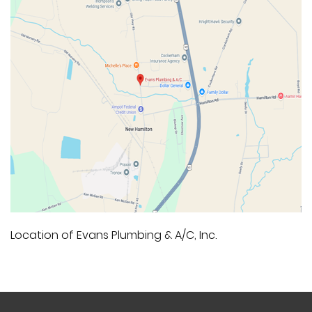
Location of Evans Plumbing & A/C, Inc.