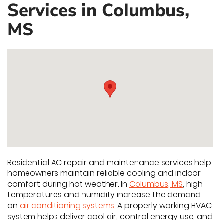
Services in Columbus,
MS
Residential AC repair and maintenance services help
homeowners maintain reliable cooling and indoor
comfort during hot weather. In
Columbus, MS
, high
temperatures and humidity increase the demand
on
air conditioning systems
. A properly working HVAC
system helps deliver cool air, control energy use, and