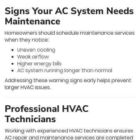
Signs Your AC System Needs
Maintenance
Homeowners should schedule maintenance services
when they notice:
Uneven cooling
Weak airflow
Higher energy bills
AC system running longer than normal
Addressing these warning signs early helps prevent
larger HVAC issues.
Professional HVAC
Technicians
Working with experienced HVAC technicians ensures
AC repair and maintenance services are completed