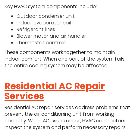
Key HVAC system components include:
Outdoor condenser unit
Indoor evaporator coil
Refrigerant lines
Blower motor and air handler
Thermostat controls
These components work together to maintain
indoor comfort. When one part of the system fails,
the entire cooling system may be affected.
Residential AC Repair
Services
Residential AC repair services address problems that
prevent the air conditioning unit from working
correctly. When AC issues occur, HVAC contractors
inspect the system and perform necessary repairs.