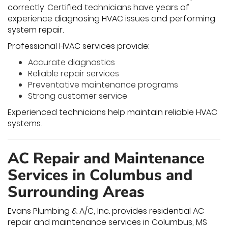
correctly. Certified technicians have years of
experience diagnosing HVAC issues and performing
system repair.
Professional HVAC services provide:
Accurate diagnostics
Reliable repair services
Preventative maintenance programs
Strong customer service
Experienced technicians help maintain reliable HVAC
systems.
AC Repair and Maintenance
Services in Columbus and
Surrounding Areas
Evans Plumbing & A/C, Inc. provides residential AC
repair and maintenance services in Columbus, MS