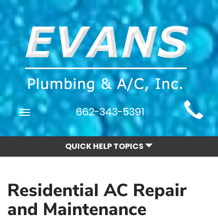
Main
662-343-5391
Toggle
Site
navigation
Navigation
QUICK HELP TOPICS
Residential AC Repair
and Maintenance