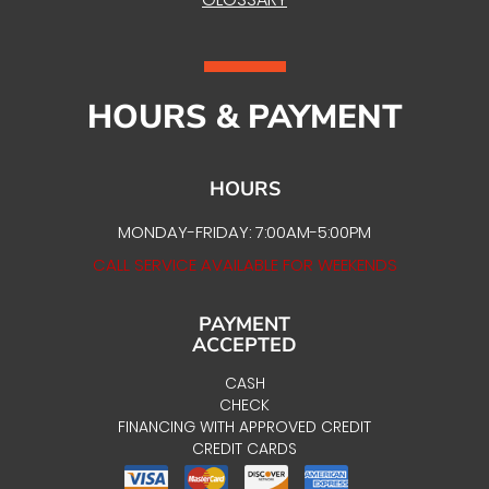
HOURS & PAYMENT
HOURS
MONDAY-FRIDAY: 7:00AM-5:00PM
CALL SERVICE AVAILABLE FOR WEEKENDS
PAYMENT
ACCEPTED
CASH
CHECK
FINANCING WITH APPROVED CREDIT
CREDIT CARDS