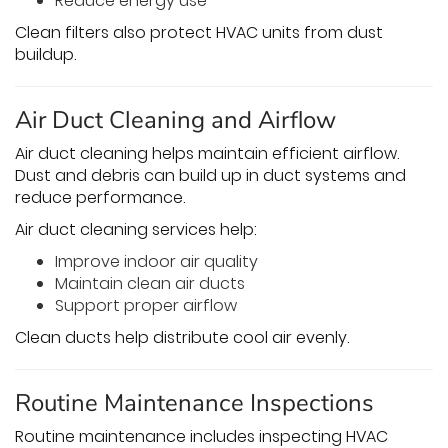
Reduce energy use
Clean filters also protect HVAC units from dust
buildup.
Air Duct Cleaning and Airflow
Air duct cleaning helps maintain efficient airflow.
Dust and debris can build up in duct systems and
reduce performance.
Air duct cleaning services help:
Improve indoor air quality
Maintain clean air ducts
Support proper airflow
Clean ducts help distribute cool air evenly.
Routine Maintenance Inspections
Routine maintenance includes inspecting HVAC