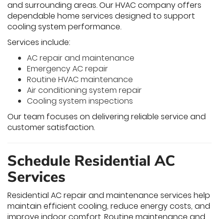
and surrounding areas. Our HVAC company offers
dependable home services designed to support
cooling system performance.
Services include:
AC repair and maintenance
Emergency AC repair
Routine HVAC maintenance
Air conditioning system repair
Cooling system inspections
Our team focuses on delivering reliable service and
customer satisfaction.
Schedule Residential AC
Services
Residential AC repair and maintenance services help
maintain efficient cooling, reduce energy costs, and
improve indoor comfort. Routine maintenance and