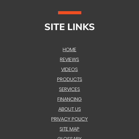
SITE LINKS
HOME
REVIEWS
VIDEOS
PRODUCTS
SERVICES
FINANCING
ABOUT US
PRIVACY POLICY
SITE MAP
GLOSSARY