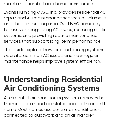
maintain a comfortable home environment.
Evans Plumbing & A/C, Inc. provides residential AC
repair and AC maintenance services in Columbus
and the surrounding area. Our HVAC company
focuses on diagnosing AC issues, restoring cooling
systems, and providing routine maintenance
services that support long-term performance.
This guide explains how air conditioning systems
operate, common AC issues, and how regular
maintenance helps improve system efficiency.
Understanding Residential
Air Conditioning Systems
A residential air conditioning system removes heat
from indoor air and circulates cool air through the
home. Most homes use central air conditioners
connected to ductwork and an air handler.