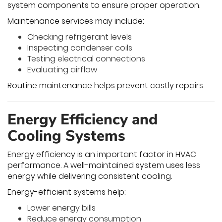
system components to ensure proper operation.
Maintenance services may include:
Checking refrigerant levels
Inspecting condenser coils
Testing electrical connections
Evaluating airflow
Routine maintenance helps prevent costly repairs.
Energy Efficiency and
Cooling Systems
Energy efficiency is an important factor in HVAC
performance. A well-maintained system uses less
energy while delivering consistent cooling.
Energy-efficient systems help:
Lower energy bills
Reduce energy consumption