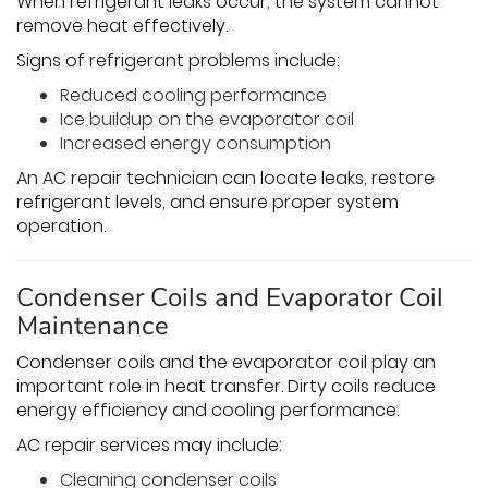
When refrigerant leaks occur, the system cannot
remove heat effectively.
Signs of refrigerant problems include:
Reduced cooling performance
Ice buildup on the evaporator coil
Increased energy consumption
An AC repair technician can locate leaks, restore
refrigerant levels, and ensure proper system
operation.
Condenser Coils and Evaporator Coil
Maintenance
Condenser coils and the evaporator coil play an
important role in heat transfer. Dirty coils reduce
energy efficiency and cooling performance.
AC repair services may include:
Cleaning condenser coils