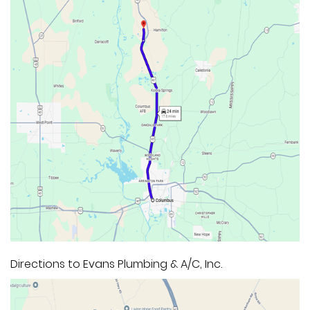
Directions to Evans Plumbing & A/C, Inc.