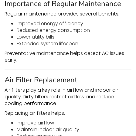
Importance of Regular Maintenance
Regular maintenance provides several benefits:
Improved energy efficiency
Reduced energy consumption
Lower utility bills
Extended system lifespan
Preventative maintenance helps detect AC issues
early.
Air Filter Replacement
Air filters play a key role in airflow and indoor air
quality. Dirty filters restrict airflow and reduce
cooling performance.
Replacing air filters helps:
Improve airflow
Maintain indoor air quality