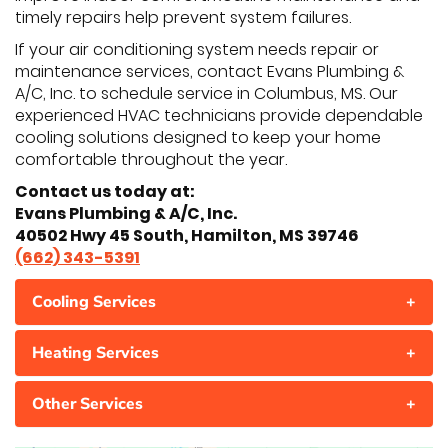
timely repairs help prevent system failures.
If your air conditioning system needs repair or
maintenance services, contact Evans Plumbing &
A/C, Inc. to schedule service in Columbus, MS. Our
experienced HVAC technicians provide dependable
cooling solutions designed to keep your home
comfortable throughout the year.
Contact us today at:
Evans Plumbing & A/C, Inc.
40502 Hwy 45 South, Hamilton, MS 39746
(662) 343-5391
Cooling Services
+
Heating Services
+
Other Services
+