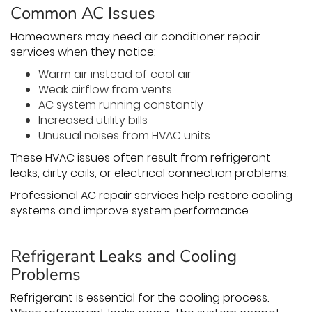
Common AC Issues
Homeowners may need air conditioner repair
services when they notice:
Warm air instead of cool air
Weak airflow from vents
AC system running constantly
Increased utility bills
Unusual noises from HVAC units
These HVAC issues often result from refrigerant
leaks, dirty coils, or electrical connection problems.
Professional AC repair services help restore cooling
systems and improve system performance.
Refrigerant Leaks and Cooling
Problems
Refrigerant is essential for the cooling process.