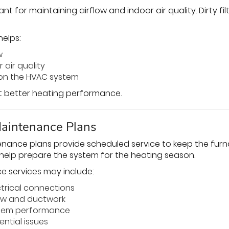
tant for maintaining airflow and indoor air quality. Dirty 
helps:
w
 air quality
 on the HVAC system
rt better heating performance.
Maintenance Plans
nance plans provide scheduled service to keep the furna
help prepare the system for the heating season.
e services may include:
ctrical connections
low and ductwork
stem performance
ential issues