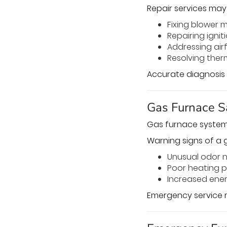
Repair services may 
Fixing blower 
Repairing igni
Addressing airf
Resolving the
Accurate diagnosis 
Gas Furnace S
Gas furnace systems
Warning signs of a g
Unusual odor 
Poor heating 
Increased ene
Emergency service m