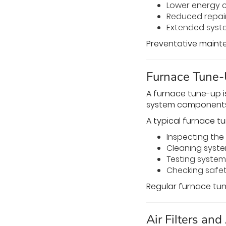
Lower energy 
Reduced repai
Extended syst
Preventative mainten
Furnace Tune-
A furnace tune-up i
system components
A typical furnace t
Inspecting th
Cleaning sys
Testing syste
Checking safet
Regular furnace tun
Air Filters and