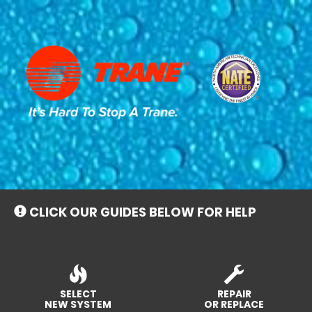
Main
Site
Navigation
CLICK OUR GUIDES BELOW FOR HELP
SELECT
REPAIR
NEW SYSTEM
OR REPLACE