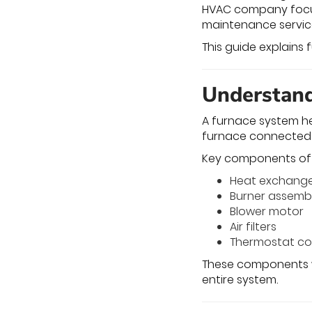
HVAC company focus
maintenance service
This guide explains
Understand
A furnace system he
furnace connected 
Key components of 
Heat exchang
Burner assemb
Blower motor
Air filters
Thermostat co
These components w
entire system.