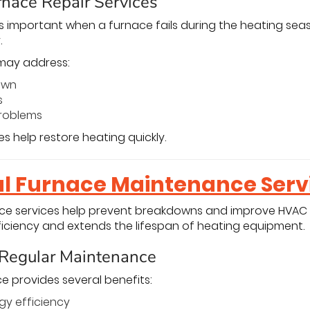
nace Repair Services
s important when a furnace fails during the heating sea
.
may address:
own
s
roblems
s help restore heating quickly.
al Furnace Maintenance Serv
e services help prevent breakdowns and improve HVAC
iciency and extends the lifespan of heating equipment.
 Regular Maintenance
 provides several benefits:
gy efficiency