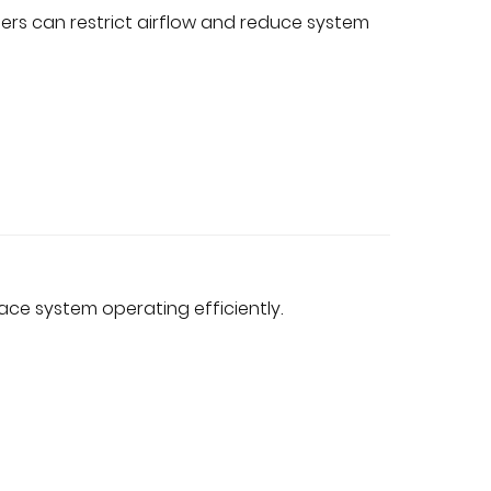
filters can restrict airflow and reduce system
ce system operating efficiently.