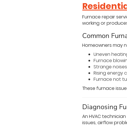
Residenti
Furnace repair serv
working or produces
Common Furna
Homeowners may nee
Uneven heatin
Furnace blowin
Strange noises
Rising energy 
Furnace not tu
These furnace issue
Diagnosing Fu
An HVAC technician 
issues, airflow probl