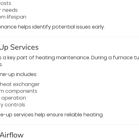
costs
r needs
em lifespan
ance helps identify potential issues early.
Up Services
s a key part of heating maintenance. During a furnace t
.
une-up includes:
e heat exchanger
tem components
m operation
y controls
e-up services help ensure reliable heating.
 Airflow