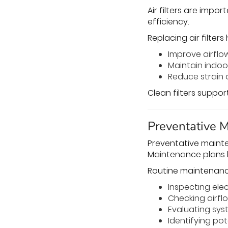
Air filters are impor
efficiency.
Replacing air filters 
Improve airflo
Maintain indoor
Reduce strain
Clean filters suppo
Preventative 
Preventative mainte
Maintenance plans 
Routine maintenanc
Inspecting ele
Checking airf
Evaluating sy
Identifying pot