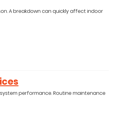
son. A breakdown can quickly affect indoor
ices
 system performance. Routine maintenance