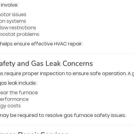
involve:
motor issues
tion systems
low restrictions
rmostat problems
helps ensure effective HVAC repair.
afety and Gas Leak Concerns
 require proper inspection to ensure safe operation. A ga
as leak include:
near the furnace
performance
rgy costs
ay be required to resolve gas furnace safety issues.