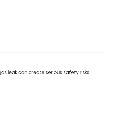
s leak can create serious safety risks.