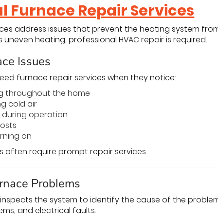
al Furnace Repair Services
ices address issues that prevent the heating system fro
 uneven heating, professional HVAC repair is required.
ce Issues
d furnace repair services when they notice:
g throughout the home
g cold air
 during operation
costs
rning on
s often require prompt repair services.
rnace Problems
inspects the system to identify the cause of the probl
ems, and electrical faults.