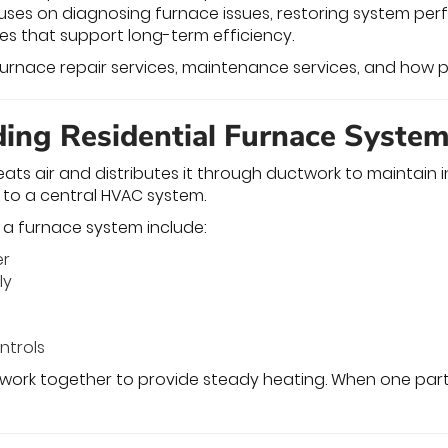
es on diagnosing furnace issues, restoring system perf
s that support long-term efficiency.
 furnace repair services, maintenance services, and how p
ing Residential Furnace Syste
ats air and distributes it through ductwork to maintai
to a central HVAC system.
a furnace system include:
er
ly
ntrols
ork together to provide steady heating. When one part 