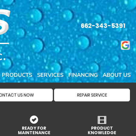
662-343-5391
PRODUCTS
SERVICES
FINANCING
ABOUT US
ONTACT US NOW
REPAIR SERVICE
READY FOR
PRODUCT
MAINTENANCE
KNOWLEDGE