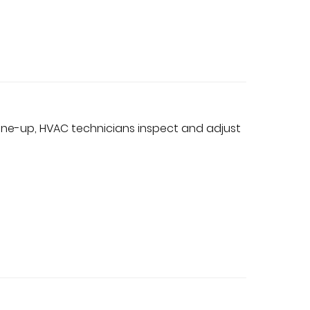
une-up, HVAC technicians inspect and adjust