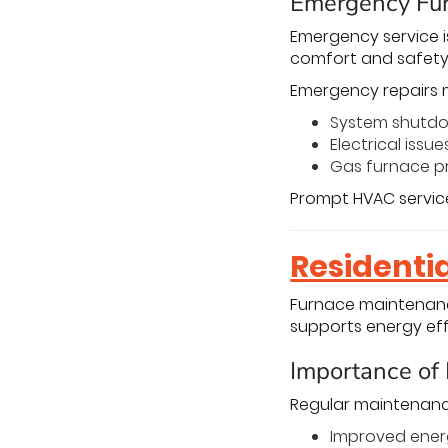
Emergency Fur
Emergency service i
comfort and safety
Emergency repairs 
System shutd
Electrical issue
Gas furnace p
Prompt HVAC service
Residenti
Furnace maintenanc
supports energy eff
Importance of
Regular maintenance
Improved ener