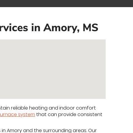
rvices in Amory, MS
ain reliable heating and indoor comfort
furnace system
that can provide consistent
s in Amory and the surrounding areas. Our