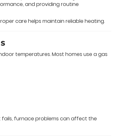
ormance, and providing routine
roper care helps maintain reliable heating.
ms
n indoor temperatures. Most homes use a gas
fails, furnace problems can affect the