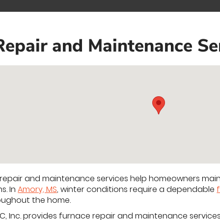
Repair and Maintenance Se
 repair and maintenance services help homeowners maint
s. In
Amory, MS
, winter conditions require a dependable
roughout the home.
C, Inc. provides furnace repair and maintenance service