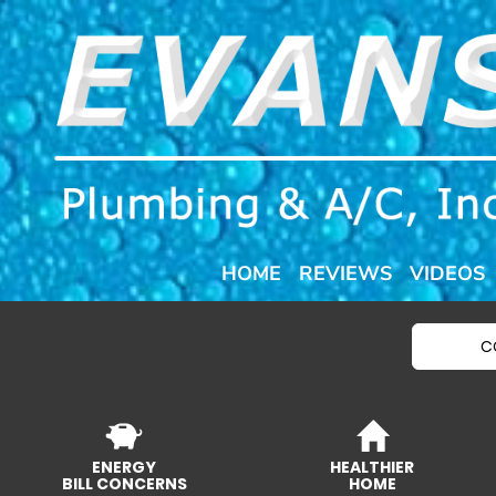
HOME
REVIEWS
VIDEOS
C
ENERGY
HEALTHIER
BILL CONCERNS
HOME