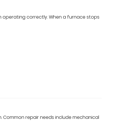
m operating correctly. When a furnace stops
em. Common repair needs include mechanical