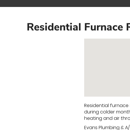
Residential Furnace 
Residential furnace
during colder month
heating and air th
Evans Plumbing & A/