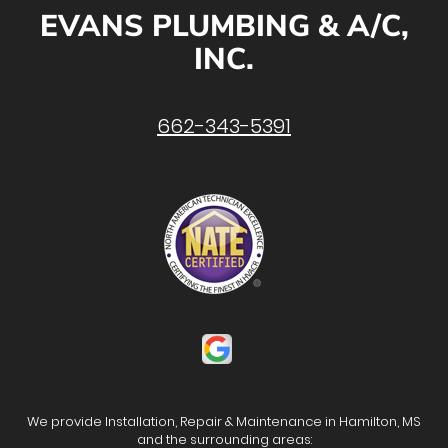
EVANS PLUMBING & A/C,
INC.
662-343-5391
We provide Installation, Repair & Maintenance in Hamilton, MS
and the surrounding areas: