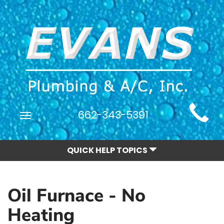
Main
662-343-5391
Toggle
Site
navigation
Navigation
QUICK HELP TOPICS
Oil Furnace - No
Heating