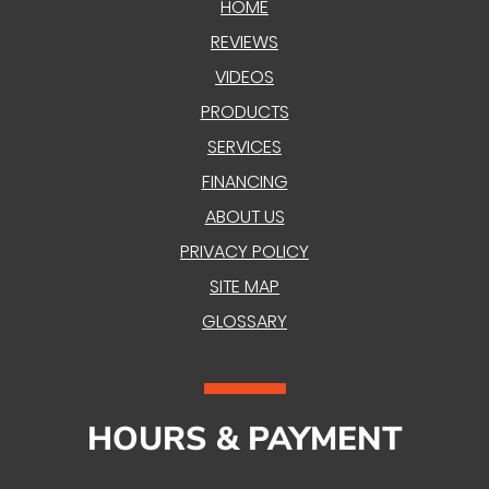
HOME
REVIEWS
VIDEOS
PRODUCTS
SERVICES
FINANCING
ABOUT US
PRIVACY POLICY
SITE MAP
GLOSSARY
HOURS & PAYMENT