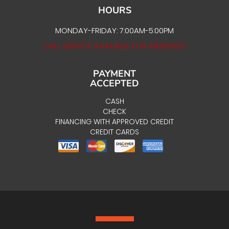
HOURS
MONDAY-FRIDAY: 7:00AM-5:00PM
CALL SERVICE AVAILABLE FOR WEEKENDS
PAYMENT
ACCEPTED
CASH
CHECK
FINANCING WITH APPROVED CREDIT
CREDIT CARDS