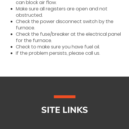
can block air flow.
Make sure all registers are open and not
obstructed.
Check the power disconnect switch by the
furnace.
Check the fuse/breaker at the electrical panel
for the furnace.
Check to make sure you have fuel oil.
If the problem persists, please call us.
SITE LINKS