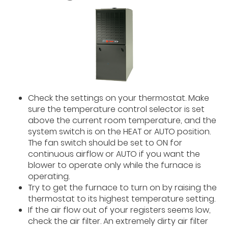
Check the settings on your thermostat. Make
sure the temperature control selector is set
above the current room temperature, and the
system switch is on the HEAT or AUTO position.
The fan switch should be set to ON for
continuous airflow or AUTO if you want the
blower to operate only while the furnace is
operating.
Try to get the furnace to turn on by raising the
thermostat to its highest temperature setting.
If the air flow out of your registers seems low,
check the air filter. An extremely dirty air filter