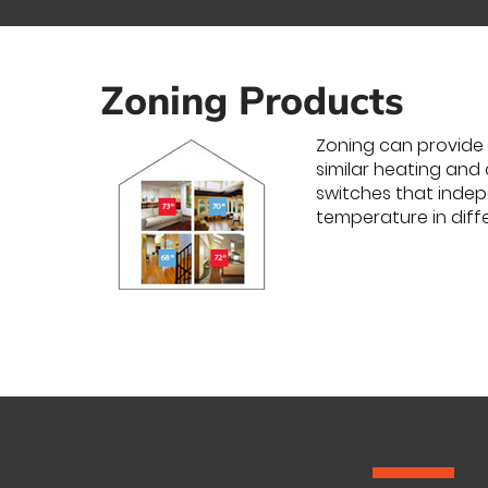
Zoning Products
Zoning can provide 
similar heating and
switches that indepe
temperature in diff