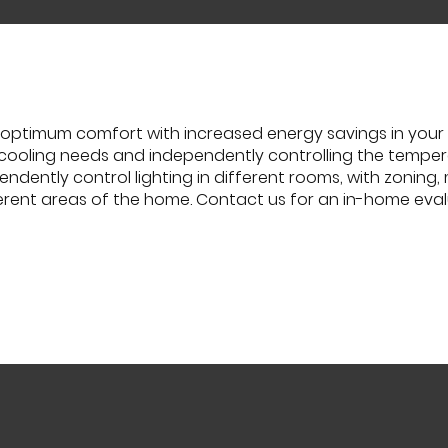
optimum comfort with increased energy savings in your 
 cooling needs and independently controlling the temperat
ndently control lighting in different rooms, with zoning,
erent areas of the home. Contact us for an in-home eva