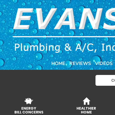
HOME
REVIEWS
VIDEOS
C
ENERGY
HEALTHIER
BILL CONCERNS
HOME