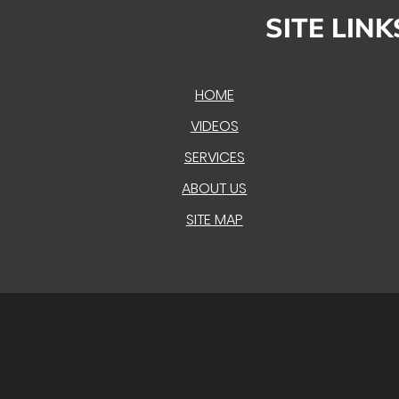
SITE LINK
HOME
VIDEOS
SERVICES
ABOUT US
SITE MAP