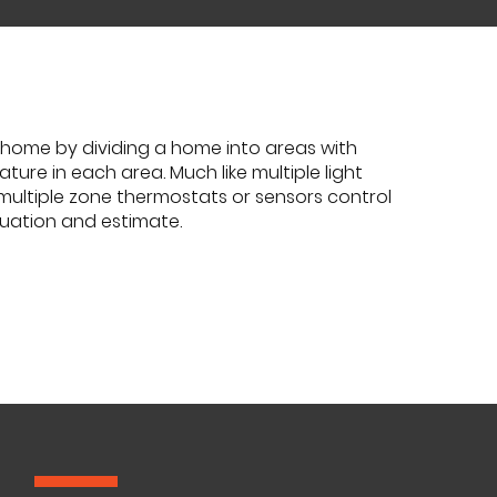
home by dividing a home into areas with
ure in each area. Much like multiple light
 multiple zone thermostats or sensors control
luation and estimate.