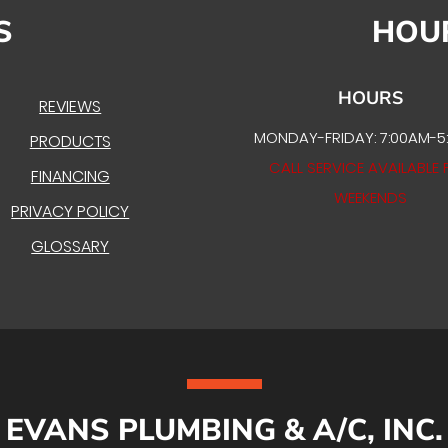
S
HOU
HOURS
REVIEWS
MONDAY-FRIDAY: 7:00AM-5
PRODUCTS
CALL SERVICE AVAILABLE 
FINANCING
WEEKENDS
PRIVACY POLICY
GLOSSARY
EVANS PLUMBING & A/C, INC.