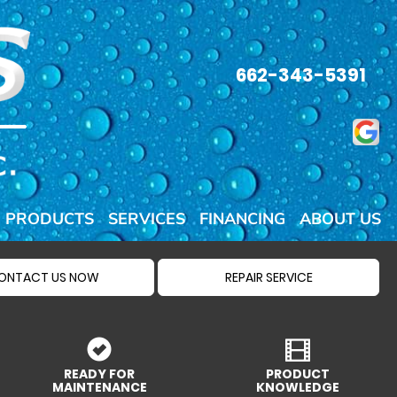
662-343-5391
PRODUCTS
SERVICES
FINANCING
ABOUT US
ONTACT US NOW
REPAIR SERVICE
READY FOR
PRODUCT
MAINTENANCE
KNOWLEDGE