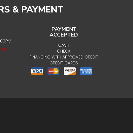
RS & PAYMENT
PAYMENT
ACCEPTED
:00PM
CASH
FOR
CHECK
FINANCING WITH APPROVED CREDIT
CREDIT CARDS