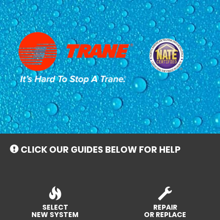
Main
Site
Navigation
CLICK OUR GUIDES BELOW FOR HELP
SELECT
REPAIR
NEW SYSTEM
OR REPLACE