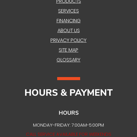
PRODUCTS
SERVICES
FINANCING
ABOUT US
PRIVACY POLICY
SITE MAP
GLOSSARY
HOURS & PAYMENT
HOURS
MONDAY-FRIDAY: 7:00AM-5:00PM
CALL SERVICE AVAILABLE FOR WEEKENDS