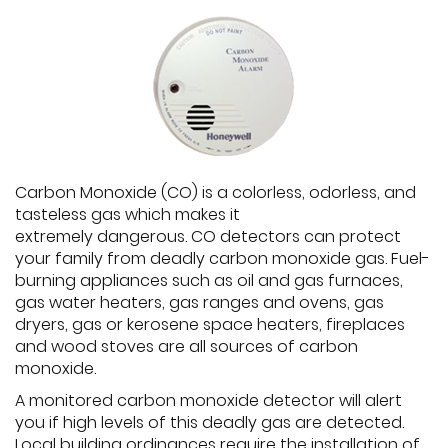
Carbon Monoxide (CO) is a colorless, odorless, and
tasteless gas which makes it
extremely dangerous. CO detectors can protect
your family from deadly carbon monoxide gas. Fuel-
burning appliances such as oil and gas furnaces,
gas water heaters, gas ranges and ovens, gas
dryers, gas or kerosene space heaters, fireplaces
and wood stoves are all sources of carbon
monoxide.
A monitored carbon monoxide detector will alert
you if high levels of this deadly gas are detected.
Local building ordinances require the installation of