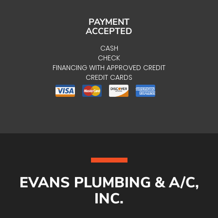
PAYMENT
ACCEPTED
CASH
CHECK
FINANCING WITH APPROVED CREDIT
CREDIT CARDS
EVANS PLUMBING & A/C,
INC.