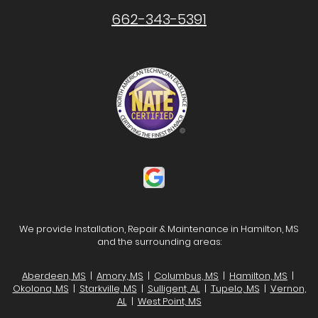
662-343-5391
We provide Installation, Repair & Maintenance in Hamilton, MS
and the surrounding areas:
Aberdeen, MS
|
Amory, MS
|
Columbus, MS
|
Hamilton, MS
|
Okolona, MS
|
Starkville, MS
|
Sulligent, AL
|
Tupelo, MS
|
Vernon,
AL
|
West Point, MS