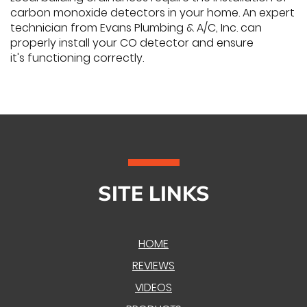
carbon monoxide detectors in your home. An expert
technician from Evans Plumbing & A/C, Inc. can
properly install your CO detector and ensure
it's functioning correctly.
SITE LINKS
HOME
REVIEWS
VIDEOS