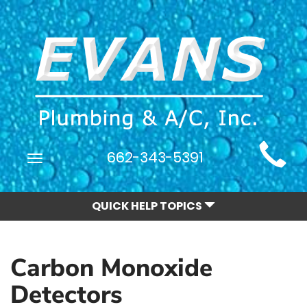
Main
662-343-5391
Toggle
Site
navigation
Navigation
QUICK HELP TOPICS
Carbon Monoxide
Detectors