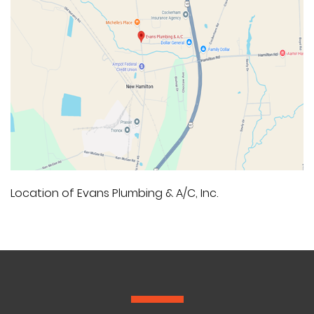
Location of Evans Plumbing & A/C, Inc.