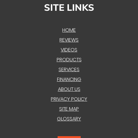
SITE LINKS
HOME
REVIEWS
VIDEOS
PRODUCTS
SERVICES
FINANCING
ABOUT US
PRIVACY POLICY
SITE MAP
GLOSSARY