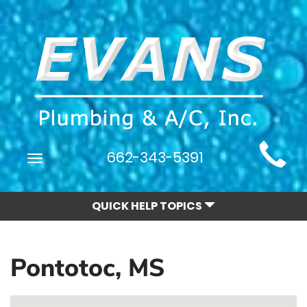
Main
662-343-5391
Toggle
Site
navigation
Navigation
QUICK HELP TOPICS
Pontotoc, MS