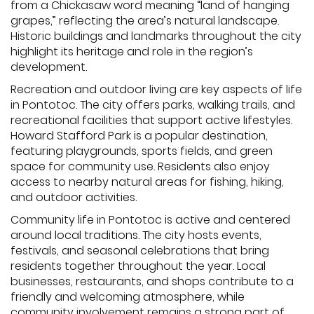
from a Chickasaw word meaning “land of hanging
grapes,” reflecting the area’s natural landscape.
Historic buildings and landmarks throughout the city
highlight its heritage and role in the region’s
development.
Recreation and outdoor living are key aspects of life
in Pontotoc. The city offers parks, walking trails, and
recreational facilities that support active lifestyles.
Howard Stafford Park is a popular destination,
featuring playgrounds, sports fields, and green
space for community use. Residents also enjoy
access to nearby natural areas for fishing, hiking,
and outdoor activities.
Community life in Pontotoc is active and centered
around local traditions. The city hosts events,
festivals, and seasonal celebrations that bring
residents together throughout the year. Local
businesses, restaurants, and shops contribute to a
friendly and welcoming atmosphere, while
community involvement remains a strong part of