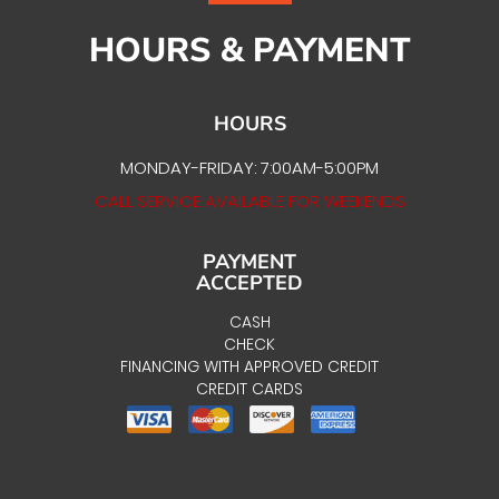
HOURS & PAYMENT
HOURS
MONDAY-FRIDAY: 7:00AM-5:00PM
CALL SERVICE AVAILABLE FOR WEEKENDS
PAYMENT
ACCEPTED
CASH
CHECK
FINANCING WITH APPROVED CREDIT
CREDIT CARDS