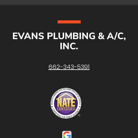
EVANS PLUMBING & A/C,
INC.
662-343-5391