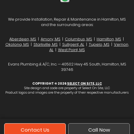
We provide Installation, Repair & Maintenance in Hamilton, MS
and the surrounding areas:
Aberdeen, MS
|
Amory, MS
|
Columbus, MS
|
Hamilton, MS
|
Okolona, MS
|
Starkville, MS
|
Sulligent, AL
|
Tupelo, MS
|
Vernon,
AL
|
West Point, MS
Evans Plumbing & A/C, Inc. — 40502 Hwy 45 South, Hamilton, MS
39746
COPYRIGHT © 2026
SELECT ON SITE, LLC
Site design and code are property of Select On Site, LLC
Product logos and images are the property of their respective manufacturers
Contact Us
Call Now