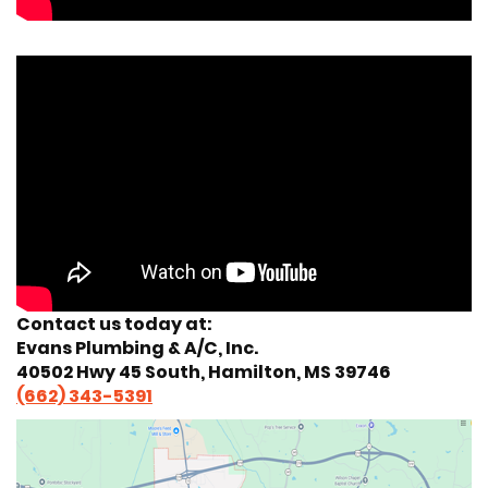
Contact us today at:
Evans Plumbing & A/C, Inc.
40502 Hwy 45 South, Hamilton, MS 39746
(662) 343-5391