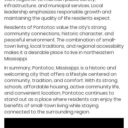
infrastructure, and municipal services. Local
leadership emphasizes responsible growth and
maintaining the quality of life residents expect.
Residents of Pontotoc value the city’s strong
community connections, historic character, and
peaceful environment. The combination of small-
town living, local traditions, and regional accessibility
makes it a desirable place to live in northeastern
Mississippi.
In summary, Pontotoc, Mississippi, is a historic and
welcoming city that offers a lifestyle centered on
community, tradition, and comfort. With its strong
schools, affordable housing, active community life,
and convenient location, Pontotoc continues to
stand out as a place where residents can enjoy the
benefits of small-town living while staying
connected to the surrounding region.