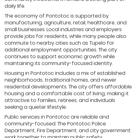
daily life.
The economy of Pontotoc is supported by
manufacturing, agriculture, retail, healthcare, and
small businesses. Local industries and employers
provide jobs for residents, while many people also
commute to nearby cities such as Tupelo for
additional employment opportunities. The city
continues to support economic growth while
maintaining its community-focused identity.
Housing in Pontotoc includes a mix of established
neighborhoods, traditional homes, and newer
residential developments. The city offers affordable
housing and a comfortable cost of living, making it
attractive to families, retirees, and individuals
seeking a quieter lifestyle.
Public services in Pontotoc are reliable and
community-focused. The Pontotoc Police
Department, Fire Department, and city government
work together to maintain public safety,