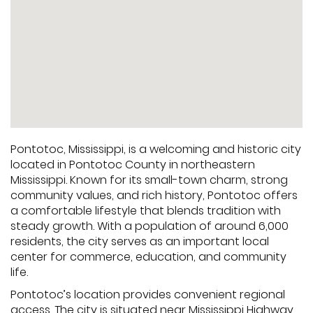
Pontotoc, Mississippi, is a welcoming and historic city
located in Pontotoc County in northeastern
Mississippi. Known for its small-town charm, strong
community values, and rich history, Pontotoc offers
a comfortable lifestyle that blends tradition with
steady growth. With a population of around 6,000
residents, the city serves as an important local
center for commerce, education, and community
life.
Pontotoc’s location provides convenient regional
access. The city is situated near Mississippi Highway