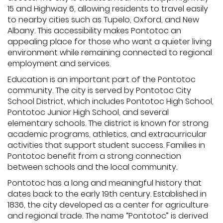
15 and Highway 6, allowing residents to travel easily
to nearby cities such as Tupelo, Oxford, and New
Albany. This accessibility makes Pontotoc an
appealing place for those who want a quieter living
environment while remaining connected to regional
employment and services.
Education is an important part of the Pontotoc
community. The city is served by Pontotoc City
School District, which includes Pontotoc High School,
Pontotoc Junior High School, and several
elementary schools. The district is known for strong
academic programs, athletics, and extracurricular
activities that support student success. Families in
Pontotoc benefit from a strong connection
between schools and the local community.
Pontotoc has a long and meaningful history that
dates back to the early 19th century. Established in
1836, the city developed as a center for agriculture
and regional trade. The name “Pontotoc” is derived