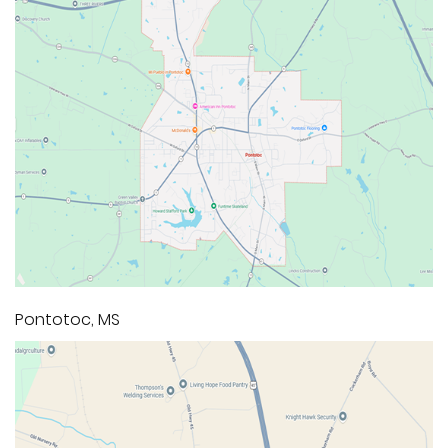
Pontotoc, MS